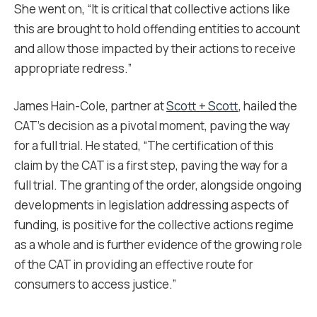
She went on, “It is critical that collective actions like
this are brought to hold offending entities to account
and allow those impacted by their actions to receive
appropriate redress.”
James Hain-Cole, partner at
Scott + Scott
, hailed the
CAT’s decision as a pivotal moment, paving the way
for a full trial. He stated, “The certification of this
claim by the CAT is a first step, paving the way for a
full trial. The granting of the order, alongside ongoing
developments in legislation addressing aspects of
funding, is positive for the collective actions regime
as a whole and is further evidence of the growing role
of the CAT in providing an effective route for
consumers to access justice.”