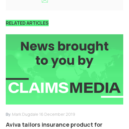
RELATED ARTICLES
By:
Mark Dugdale
16 December 2019
Aviva tailors insurance product for