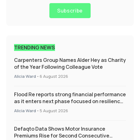
Subscribe
TRENDING NEWS
Carpenters Group Names Alder Hey as Charity
of the Year Following Colleague Vote
Alicia Ward
-
6 August 2026
Flood Re reports strong financial performance
as it enters next phase focused on resilience
and targeted support
Alicia Ward
-
5 August 2026
Defaqto Data Shows Motor Insurance
Premiums Rise for Second Consecutive