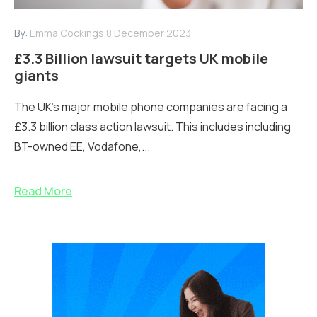
By:
Emma Cockings
8 December 2023
£3.3 Billion lawsuit targets UK mobile
giants
The UK's major mobile phone companies are facing a
£3.3 billion class action lawsuit. This includes including
BT-owned EE, Vodafone,...
Read More