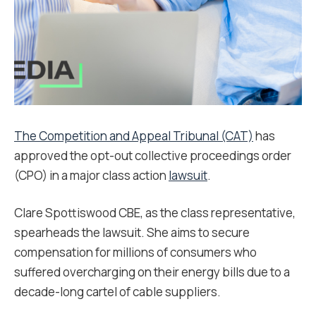
The Competition and Appeal Tribunal (CAT)
has
approved the opt-out collective proceedings order
(CPO) in a major class action
lawsuit
.
Clare Spottiswood CBE, as the class representative,
spearheads the lawsuit. She aims to secure
compensation for millions of consumers who
suffered overcharging on their energy bills due to a
decade-long cartel of cable suppliers.