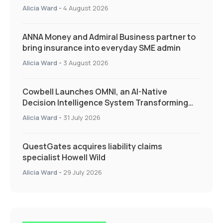
Quarter as Market Hardens
Alicia Ward
-
4 August 2026
ANNA Money and Admiral Business partner to
bring insurance into everyday SME admin
Alicia Ward
-
3 August 2026
Cowbell Launches OMNI, an AI-Native
Decision Intelligence System Transforming
Specialty Insurance
Alicia Ward
-
31 July 2026
QuestGates acquires liability claims
specialist Howell Wild
Alicia Ward
-
29 July 2026