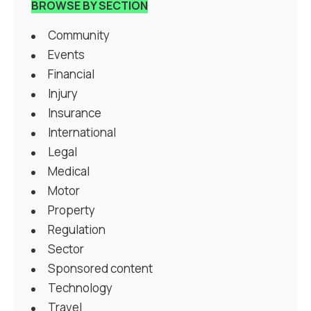
BROWSE BY SECTION
Community
Events
Financial
Injury
Insurance
International
Legal
Medical
Motor
Property
Regulation
Sector
Sponsored content
Technology
Travel