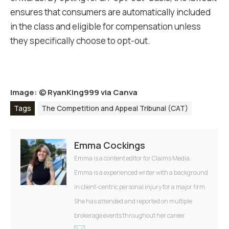
ensures that consumers are automatically included
in the class and eligible for compensation unless
they specifically choose to opt-out.
Image: ©
RyanKing999 via Canva
Tags
The Competition and Appeal Tribunal (CAT)
Emma Cockings
Emma is a content editor for Claims Media.
Emma is a experienced writer with a background
in client-centric personal injury for a major firm.
She has attended and reported on multiple
brokerage events throughout her career.