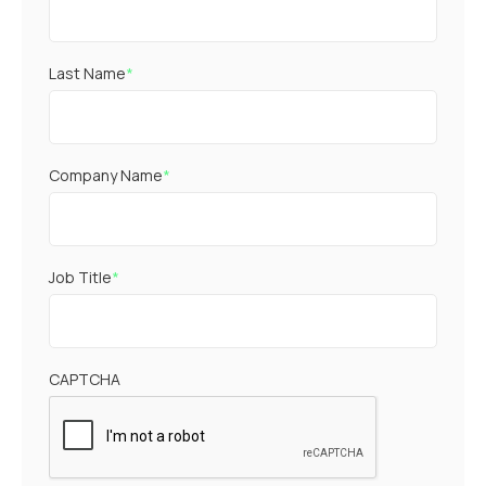
Last Name
*
Company Name
*
Job Title
*
CAPTCHA