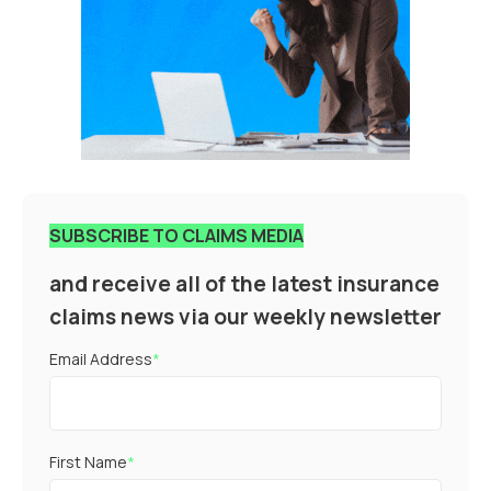
SUBSCRIBE TO CLAIMS MEDIA
and receive all of the latest insurance
claims news via our weekly newsletter
Email Address
*
First Name
*