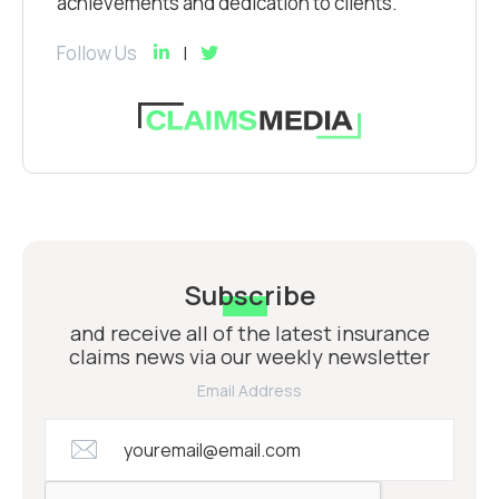
achievements and dedication to clients.
Follow Us
Subscribe
and receive all of the latest insurance
claims news via our weekly newsletter
Email Address