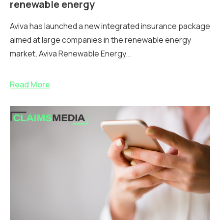
renewable energy
Aviva has launched a new integrated insurance package
aimed at large companies in the renewable energy
market. Aviva Renewable Energy...
Read More