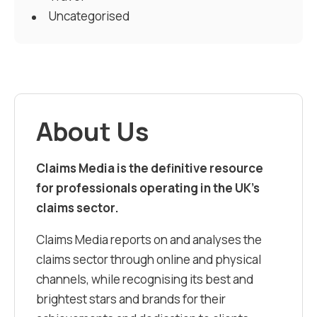
Uncategorised
About Us
Claims Media is the definitive resource
for professionals operating in the UK’s
claims sector.
Claims Media reports on and analyses the
claims sector through online and physical
channels, while recognising its best and
brightest stars and brands for their