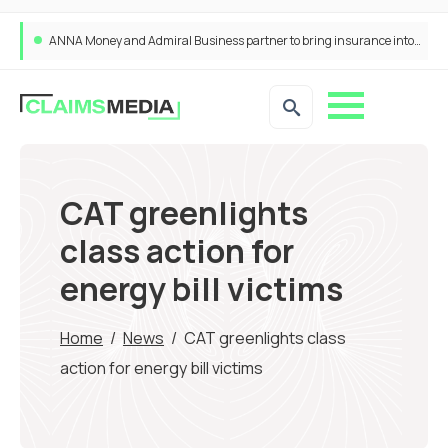
ANNA Money and Admiral Business partner to bring insurance into everyday SME admin
CAT greenlights
class action for
energy bill victims
Home
/
News
/
CAT greenlights class
action for energy bill victims