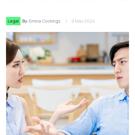
Legal
By:
Emma Cockings
9 May 2024