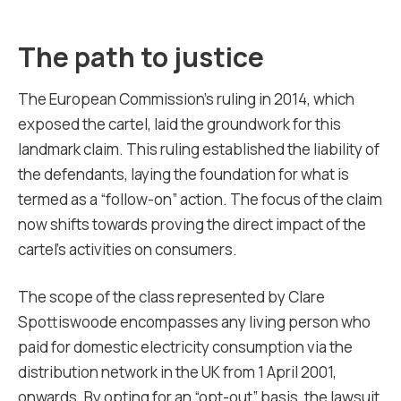
The path to justice
The European Commission’s ruling in 2014, which
exposed the cartel, laid the groundwork for this
landmark claim. This ruling established the liability of
the defendants, laying the foundation for what is
termed as a “follow-on” action. The focus of the claim
now shifts towards proving the direct impact of the
cartel’s activities on consumers.
The scope of the class represented by Clare
Spottiswoode encompasses any living person who
paid for domestic electricity consumption via the
distribution network in the UK from 1 April 2001,
onwards. By opting for an “opt-out” basis, the lawsuit