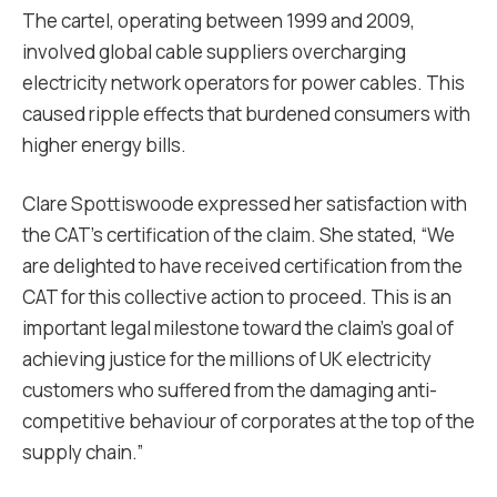
The cartel, operating between 1999 and 2009,
involved global cable suppliers overcharging
electricity network operators for power cables. This
caused ripple effects that burdened consumers with
higher energy bills.
Clare Spottiswoode expressed her satisfaction with
the CAT’s certification of the claim. She stated, “We
are delighted to have received certification from the
CAT for this collective action to proceed. This is an
important legal milestone toward the claim’s goal of
achieving justice for the millions of UK electricity
customers who suffered from the damaging anti-
competitive behaviour of corporates at the top of the
supply chain.”