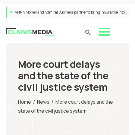
ANNA Money and Admiral Business partner to bring insurance into everyday SME admin
More court delays
and the state of the
civil justice system
Home
/
News
/
More court delays and the
state of the civil justice system