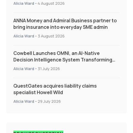
Quarter as Market Hardens
Alicia Ward
-
4 August 2026
ANNA Money and Admiral Business partner to
bring insurance into everyday SME admin
Alicia Ward
-
3 August 2026
Cowbell Launches OMNI, an AI-Native
Decision Intelligence System Transforming
Specialty Insurance
Alicia Ward
-
31 July 2026
QuestGates acquires liability claims
specialist Howell Wild
Alicia Ward
-
29 July 2026