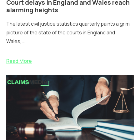
Court delays in England and Wales reach
alarming heights
The latest civil justice statistics quarterly paints a grim
picture of the state of the courts in England and
Wales,...
Read More