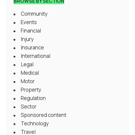
BROWSE BY SECTION
Community
Events
Financial
Injury
Insurance
International
Legal
Medical
Motor
Property
Regulation
Sector
Sponsored content
Technology
Travel