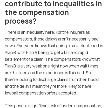
contribute to inequalities in
the compensation
process?
There is an inequality here. For the insurers as
compensators, these delays aren’t necessarily bad
news. Everyone knows that going to an actual court is
Plan B, with Plan A being to get a fair and rapid
settlement of a claim. The compensators know that
Plan B is a very weak one right now when wait times
are this long and the experience is this bad. So,
they’re looking to discharge claims from their books,
and the delays mean they’re more likely to have
lowball compensation offers accepted.
This poses a significant risk of under-compensation,