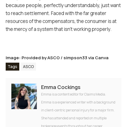
because people, perfectly understandably, just want
to reach settlement. Faced with the far greater
resources of the compensators, the consumer is at
the mercy of a system that isn’t working properly.
Image: Provided by
ASCO
/
simpson33 via Canva
Tags
ASCO
Emma Cockings
Emma is a content editor for Claims Media.
Emma is a experienced writer with a background
in client-centric personal injury for a major firm.
She has attended and reported on multiple
brokerage events throughout her career.