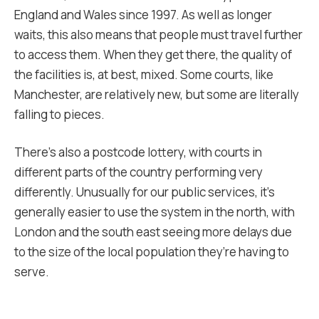
England and Wales since 1997. As well as longer
waits, this also means that people must travel further
to access them. When they get there, the quality of
the facilities is, at best, mixed. Some courts, like
Manchester, are relatively new, but some are literally
falling to pieces.
There’s also a postcode lottery, with courts in
different parts of the country performing very
differently. Unusually for our public services, it’s
generally easier to use the system in the north, with
London and the south east seeing more delays due
to the size of the local population they’re having to
serve.