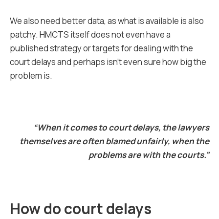
We also need better data, as what is available is also
patchy. HMCTS itself does not even have a
published strategy or targets for dealing with the
court delays and perhaps isn’t even sure how big the
problem is.
“When it comes to court delays, the lawyers
themselves are often blamed unfairly, when the
problems are with the courts.”
How do court delays