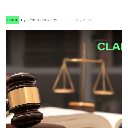
Legal
By:
Emma Cockings
24 May 2024