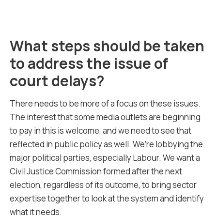
What steps should be taken
to address the issue of
court delays?
There needs to be more of a focus on these issues.
The interest that some media outlets are beginning
to pay in this is welcome, and we need to see that
reflected in public policy as well. We’re lobbying the
major political parties, especially Labour. We want a
Civil Justice Commission formed after the next
election, regardless of its outcome, to bring sector
expertise together to look at the system and identify
what it needs.