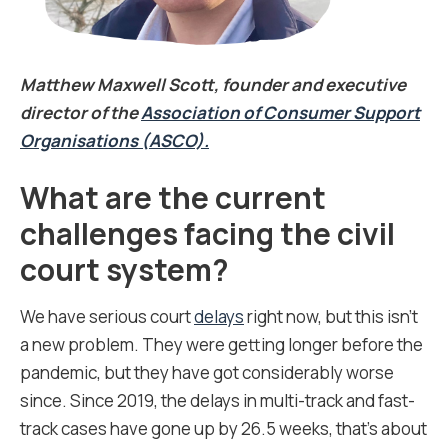
Matthew Maxwell Scott, founder and executive
director of the
Association of Consumer Support
Organisations (ASCO).
What are the current
challenges facing the civil
court system?
We have serious court
delays
right now, but this isn’t
a new problem. They were getting longer before the
pandemic, but they have got considerably worse
since. Since 2019, the delays in multi-track and fast-
track cases have gone up by 26.5 weeks, that’s about