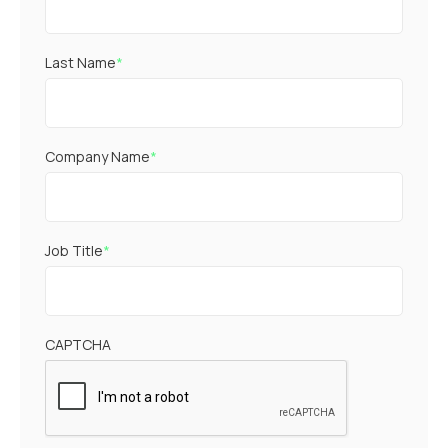
Last Name
*
Company Name
*
Job Title
*
CAPTCHA