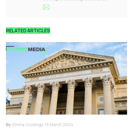
RELATED ARTICLES
By:
Emma Cockings
13 March 2024