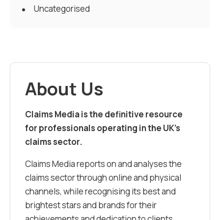
Uncategorised
About Us
Claims Media is the definitive resource
for professionals operating in the UK’s
claims sector.
Claims Media reports on and analyses the
claims sector through online and physical
channels, while recognising its best and
brightest stars and brands for their
achievements and dedication to clients.