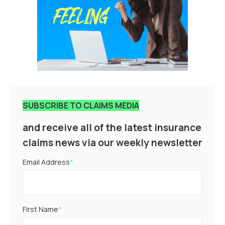
SUBSCRIBE TO CLAIMS MEDIA
and receive all of the latest insurance
claims news via our weekly newsletter
Email Address
*
First Name
*