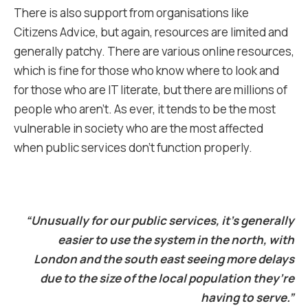
There is also support from organisations like
Citizens Advice, but again, resources are limited and
generally patchy. There are various online resources,
which is fine for those who know where to look and
for those who are IT literate, but there are millions of
people who aren’t. As ever, it tends to be the most
vulnerable in society who are the most affected
when public services don’t function properly.
“Unusually for our public services, it’s generally
easier to use the system in the north, with
London and the south east seeing more delays
due to the size of the local population they’re
having to serve.”