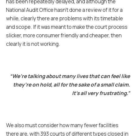
has been repeatedly delayed, and although the
National Audit Office hasn’t done a review of it for a
while, clearly there are problems with its timetable
and scope. If it was meant to make the court process
slicker, more consumer friendly and cheaper, then
clearly it is not working.
“We’re talking about many lives that can feel like
they’re on hold, all for the sake of a small claim.
It’s all very frustrating.”
We also must consider how many fewer facilities
there are, with 393 courts of different types closed in