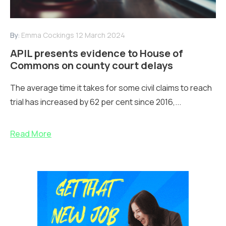
By:
Emma Cockings
12 March 2024
APIL presents evidence to House of
Commons on county court delays
The average time it takes for some civil claims to reach
trial has increased by 62 per cent since 2016,...
Read More