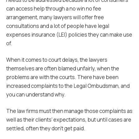
can access help through a no win no fee
arrangement, many lawyers will offer free
consultations and a lot of people have legal
expenses insurance (LEI) policies they can make use
of.
When it comes to court delays, the lawyers
themselves are often blamed unfairly, when the
problems are with the courts. There have been
increased complaints to the Legal Ombudsman, and
you can understand why.
The law firms must then manage those complaints as
well as their clients’ expectations, but until cases are
settled, often they don’t get paid.