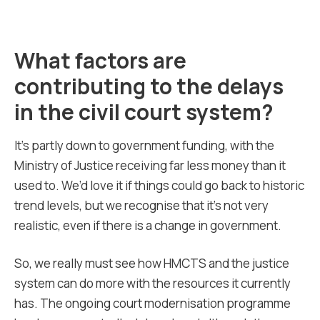
What factors are
contributing to the delays
in the civil court system?
It’s partly down to government funding, with the
Ministry of Justice receiving far less money than it
used to. We’d love it if things could go back to historic
trend levels, but we recognise that it’s not very
realistic, even if there is a change in government.
So, we really must see how HMCTS and the justice
system can do more with the resources it currently
has. The ongoing court modernisation programme