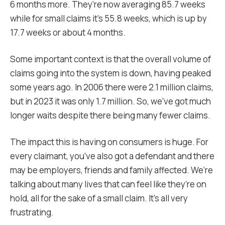
6 months more. They’re now averaging 85.7 weeks
while for small claims it’s 55.8 weeks, which is up by
17.7 weeks or about 4 months.
Some important context is that the overall volume of
claims going into the system is down, having peaked
some years ago. In 2006 there were 2.1 million claims,
but
in 2023 it was only 1.7 million. So, we’ve got much
longer waits despite there being many fewer claims.
The impact this is having on consumers is huge. For
every claimant, you’ve also got a defendant and there
may be employers, friends and family affected. We’re
talking about many lives that can feel like they’re on
hold, all for the sake of a small claim. It’s all very
frustrating.