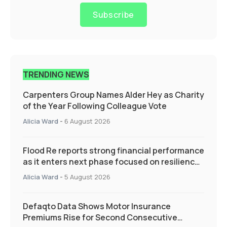
Subscribe
TRENDING NEWS
Carpenters Group Names Alder Hey as Charity
of the Year Following Colleague Vote
Alicia Ward
-
6 August 2026
Flood Re reports strong financial performance
as it enters next phase focused on resilience
and targeted support
Alicia Ward
-
5 August 2026
Defaqto Data Shows Motor Insurance
Premiums Rise for Second Consecutive