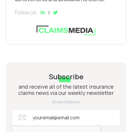
Follow Us
Subscribe
and receive all of the latest insurance
claims news via our weekly newsletter
Email Address