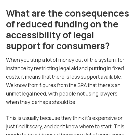
What are the consequences
of reduced funding on the
accessibility of legal
support for consumers?
When you strip a lot of money out of the system, for
instance by restricting legal aid and putting in fixed
costs, it means that there is less support available.
We know from figures from the SRA that there’s an
unmet legal need, with people not using lawyers
when they perhaps should be.
This is usually because they think it’s expensive or
just find it scary, and don’t know where to start. This
needs to be addressed because a lot of consumers