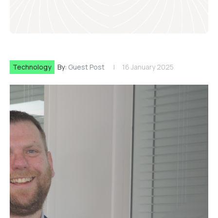
Technology
By:
Guest Post
16 January 2025