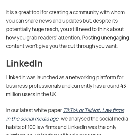
It is a great tool for creating a community with whom
you can share news and updates but, despite its
potentially huge reach, you still need to think about
how you grab readers’ attention. Posting unengaging
content won’t give you the cut through you want.
LinkedIn
LinkedIn was launched as a networking platform for
business professionals and currently has around 43
million users in the UK.
In our latest white paper
TikTok or TikNot: Law firms
in the social media age
,
we analysed the social media
habits of 100 law firms and LinkedIn was the only