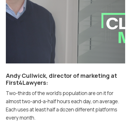
Andy Cullwick, director of marketing at
First4Lawyers:
Two-thirds of the world’s population are on it for
almost two-and-a-half hours each day, on average.
Each uses at least half a dozen different platforms
every month.