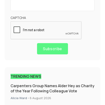
CAPTCHA
Subscribe
TRENDING NEWS
Carpenters Group Names Alder Hey as Charity
of the Year Following Colleague Vote
Alicia Ward
-
6 August 2026