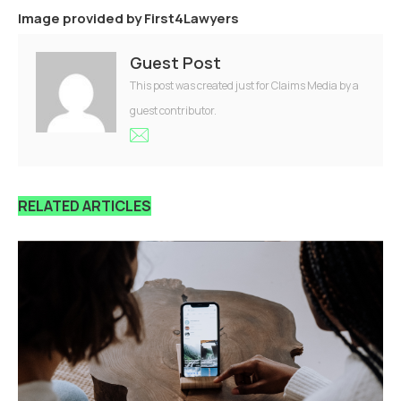
Image provided by
First4Lawyers
Guest Post
This post was created just for Claims Media by a
guest contributor.
RELATED ARTICLES