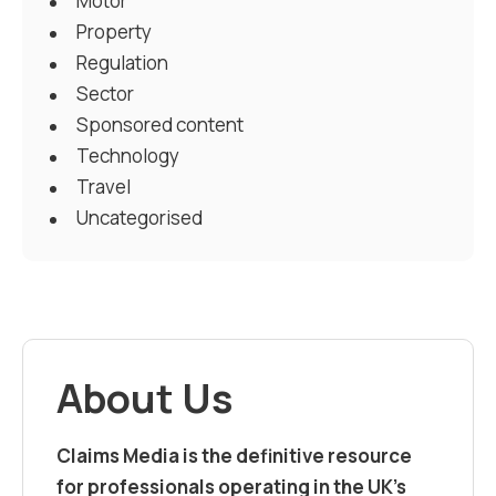
Motor
Property
Regulation
Sector
Sponsored content
Technology
Travel
Uncategorised
About Us
Claims Media is the definitive resource
for professionals operating in the UK’s