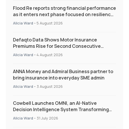
Flood Re reports strong financial performance
as it enters next phase focused on resilience
and targeted support
Alicia Ward
-
5 August 2026
Defaqto Data Shows Motor Insurance
Premiums Rise for Second Consecutive
Quarter as Market Hardens
Alicia Ward
-
4 August 2026
ANNA Money and Admiral Business partner to
bring insurance into everyday SME admin
Alicia Ward
-
3 August 2026
Cowbell Launches OMNI, an AI-Native
Decision Intelligence System Transforming
Specialty Insurance
Alicia Ward
-
31 July 2026