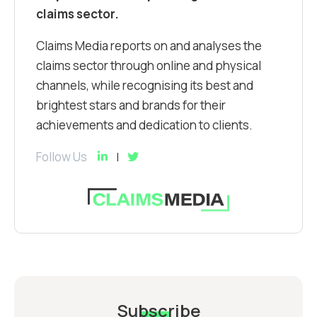
claims sector.
Claims Media reports on and analyses the
claims sector through online and physical
channels, while recognising its best and
brightest stars and brands for their
achievements and dedication to clients.
Follow Us
Subscribe