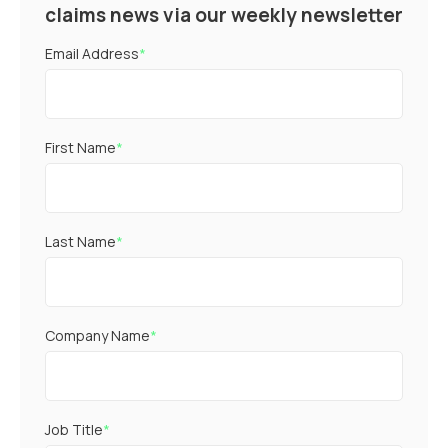
claims news via our weekly newsletter
Email Address
*
First Name
*
Last Name
*
Company Name
*
Job Title
*