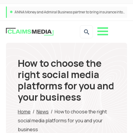
ANNA Money and Admiral Business partner to bring insurance into everyday SME admin
How to choose the
right social media
platforms for you and
your business
Home
/
News
/
How to choose the right
social media platforms for you and your
business