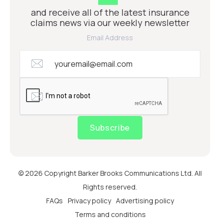
and receive all of the latest insurance
claims news via our weekly newsletter
Email Address
Subscribe
© 2026 Copyright Barker Brooks Communications Ltd. All
Rights reserved.
FAQs
Privacy policy
Advertising policy
Terms and conditions