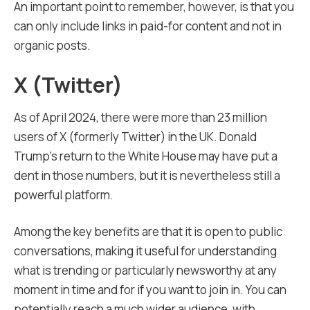
An important point to remember, however, is that you
can only include links in paid-for content and not in
organic posts.
X (Twitter)
As of April 2024, there were more than 23 million
users of X (formerly Twitter) in the UK. Donald
Trump’s return to the White House may have put a
dent in those numbers, but it is nevertheless still a
powerful platform.
Among the key benefits are that it is open to public
conversations, making it useful for understanding
what is trending or particularly newsworthy at any
moment in time and for if you want to join in. You can
potentially reach a much wider audience, with