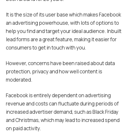
It is the size of its user base which makes Facebook
an advertising powerhouse, with lots of options to
help you find and target your ideal audience. Inbuilt
lead forms are a great feature, making it easier for
consumers to get in touch with you.
However, concerns have been raised about data
protection, privacy and how well content is
moderated.
Facebook is entirely dependent on advertising
revenue and costs can fluctuate during periods of
increased advertiser demand, such as Black Friday
and Christmas, which may lead to increased spend
on paid activity.