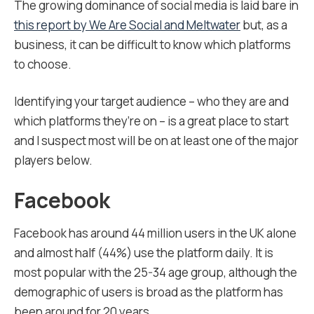
The growing dominance of social media is laid bare in
this report by We Are Social and Meltwater
but, as a
business, it can be difficult to know which platforms
to choose.
Identifying your target audience – who they are and
which platforms they’re on – is a great place to start
and I suspect most will be on at least one of the major
players below.
Facebook
Facebook has around 44 million users in the UK alone
and almost half (44%) use the platform daily. It is
most popular with the 25-34 age group, although the
demographic of users is broad as the platform has
been around for 20 years.