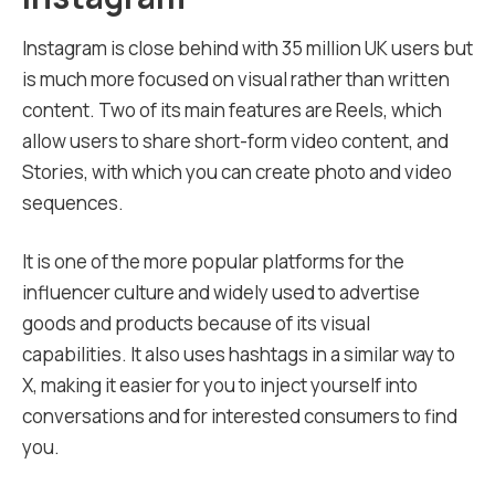
Instagram is close behind with 35 million UK users but
is much more focused on visual rather than written
content. Two of its main features are Reels, which
allow users to share short-form video content, and
Stories, with which you can create photo and video
sequences.
It is one of the more popular platforms for the
influencer culture and widely used to advertise
goods and products because of its visual
capabilities. It also uses hashtags in a similar way to
X, making it easier for you to inject yourself into
conversations and for interested consumers to find
you.