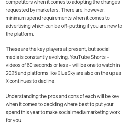
competitors when it comes to adopting the changes
requested by marketers. There are, however,
minimum spend requirements when it comes to
advertising which can be off-putting if you are new to
the platform.
These are the key players at present, but social
media is constantly evolving. YouTube Shorts –
videos of 60 seconds or less – will be one to watch in
2025 and platforms like BlueSky are also on the up as
X continues to decline.
Understanding the pros and cons of each will be key
when it comes to deciding where best to put your
spend this year to make social media marketing work
for you.