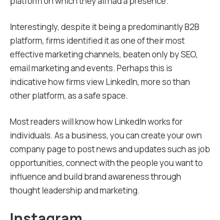
platform on which they all had a presence.
Interestingly, despite it being a predominantly B2B
platform, firms identified it as one of their most
effective marketing channels, beaten only by SEO,
email marketing and events. Perhaps this is
indicative how firms view LinkedIn, more so than
other platform, as a safe space.
Most readers will know how LinkedIn works for
individuals. As a business, you can create your own
company page to post news and updates such as job
opportunities, connect with the people you want to
influence and build brand awareness through
thought leadership and marketing.
Instagram