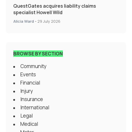
QuestGates acquires liability claims
specialist Howell Wild
Alicia Ward
-
29 July 2026
BROWSE BY SECTION
Community
Events
Financial
Injury
Insurance
International
Legal
Medical