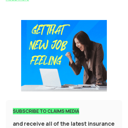
SUBSCRIBE TO CLAIMS MEDIA
and receive all of the latest insurance