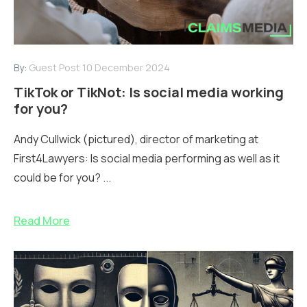
By:
Guest Post
10 December 2024
TikTok or TikNot: Is social media working
for you?
Andy Cullwick (pictured), director of marketing at
First4Lawyers: Is social media performing as well as it
could be for you? ...
Read More