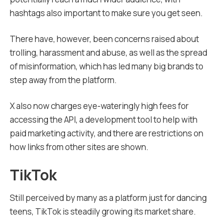
hashtags also important to make sure you get seen.
There have, however, been concerns raised about
trolling, harassment and abuse, as well as the spread
of misinformation, which has led many big brands to
step away from the platform.
X also now charges eye-wateringly high fees for
accessing the API, a development tool to help with
paid marketing activity, and there are restrictions on
how links from other sites are shown.
TikTok
Still perceived by many as a platform just for dancing
teens, TikTok is steadily growing its market share.