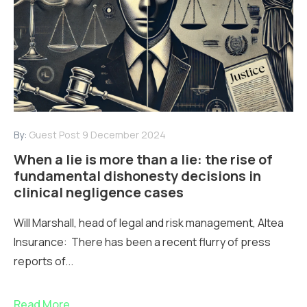
By:
Guest Post
9 December 2024
When a lie is more than a lie: the rise of
fundamental dishonesty decisions in
clinical negligence cases
Will Marshall, head of legal and risk management, Altea
Insurance: There has been a recent flurry of press
reports of...
Read More