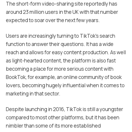
The short-form video-sharing site reportedly has
around 23 million users in the UK with that number
expected to soar over the next few years.
Users are increasingly turning to TikTok’s search
function to answer their questions. It has a wide
reach and allows for easy content production. As well
as light-hearted content, the platform is also fast
becoming a place for more serious content with
BookTok, for example, an online community of book
lovers, becoming hugely influential when it comes to
marketing in that sector.
Despite launching in 2016, TikTok is still a youngster
compared to most other platforms, but it has been
nimbler than some of its more established