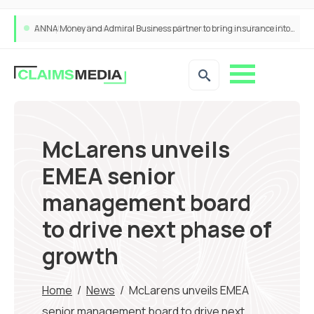
ANNA Money and Admiral Business partner to bring insurance into everyday SME admin
McLarens unveils
EMEA senior
management board
to drive next phase of
growth
Home
/
News
/
McLarens unveils EMEA
senior management board to drive next