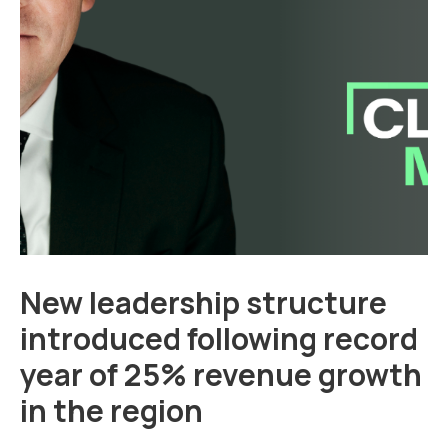
New leadership structure
introduced following record
year of 25% revenue growth
in the region