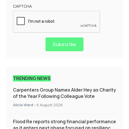
CAPTCHA
Subscribe
TRENDING NEWS
Carpenters Group Names Alder Hey as Charity
of the Year Following Colleague Vote
Alicia Ward
-
6 August 2026
Flood Re reports strong financial performance
as it enters next phase focused on resilience