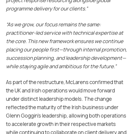
project response resourcing alongside global
programme delivery for our clients.”
“As we grow, our focus remains the same:
practitioner-led service with technical expertise at
the core. This new framework ensures we continue
placing our people first—through internal promotion,
succession planning, and leadership development—
while staying agile and ambitious for the future.”
As part of the restructure, McLarens confirmed that
the UK and Irish operations would move forward
under distinct leadership models. The change
reflected the maturity of the Irish business under
Glenn Goggin’s leadership, allowing both operations
to accelerate growth in their respective markets
while continuing to collaborate on client delivery and