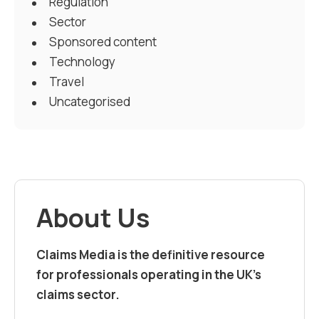
Regulation
Sector
Sponsored content
Technology
Travel
Uncategorised
About Us
Claims Media is the definitive resource
for professionals operating in the UK’s
claims sector.