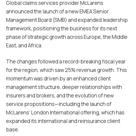
Global claims services provider McLarens
announced the launch of a new EMEA Senior
Management Board (SMB) and expanded leadership
framework, positioning the business for its next
phase of strategic growth across Europe, the Middle
East, and Africa.
The changes followed a record-breaking fiscal year
for the region, which saw 25% revenue growth. This
momentum was driven by an enhanced client
management structure, deeper relationships with
insurers and brokers, and the evolution of new
service propositions—including the launch of
McLarens’ London International offering, which has
expanded its international and reinsurance client
base.