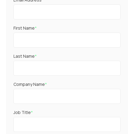
First Name
*
Last Name
*
Company Name
*
Job Title
*