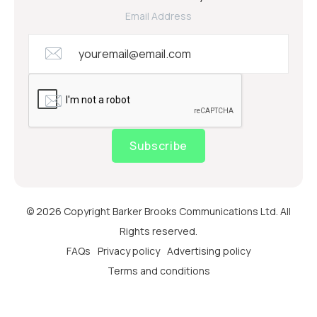
Email Address
Subscribe
© 2026 Copyright Barker Brooks Communications Ltd. All
Rights reserved.
FAQs
Privacy policy
Advertising policy
Terms and conditions