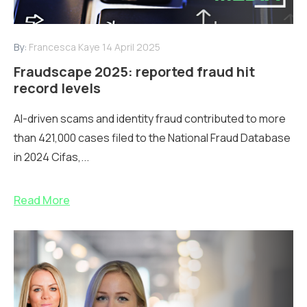
By:
Francesca Kaye
14 April 2025
Fraudscape 2025: reported fraud hit
record levels
AI-driven scams and identity fraud contributed to more
than 421,000 cases filed to the National Fraud Database
in 2024 Cifas,...
Read More