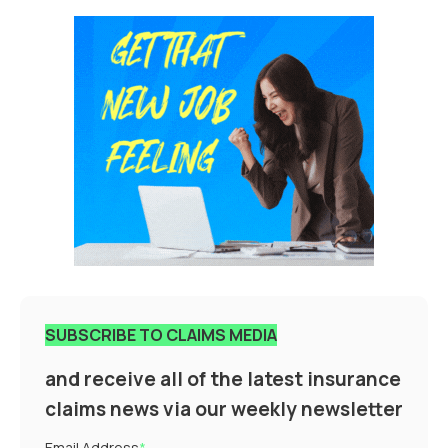
SUBSCRIBE TO CLAIMS MEDIA
and receive all of the latest insurance
claims news via our weekly newsletter
Email Address
*