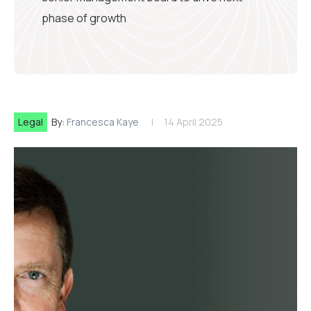
phase of growth
Legal
By:
Francesca Kaye
14 April 2025