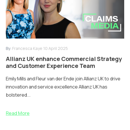
By:
Francesca Kaye
10 April 2025
Allianz UK enhance Commercial Strategy
and Customer Experience Team
Emily Mills and Fleur van der Ende join Allianz UK to drive
innovation and service excellence Allianz UK has
bolstered...
Read More