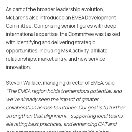
As part of the broader leadership evolution,
McLarens also introduced an EMEA Development
Committee. Comprising senior figures with deep
international expertise, the Committee was tasked
with identifying and delivering strategic
opportunities, including M&A activity, affiliate
relationships, market entry, and new service
innovation.
Steven Wallace, managing director of EMEA, said,
“The EMEA region holds tremendous potential, and
we’ve already seen the impact of greater
collaboration across territories. Our goal is to further
strengthen that alignment—supporting local teams,
elevating best practices, and enhancing CAT and