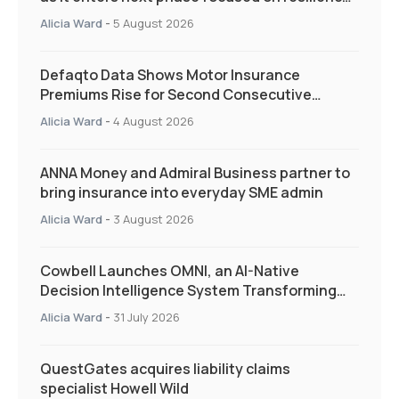
and targeted support
Alicia Ward
-
5 August 2026
Defaqto Data Shows Motor Insurance
Premiums Rise for Second Consecutive
Quarter as Market Hardens
Alicia Ward
-
4 August 2026
ANNA Money and Admiral Business partner to
bring insurance into everyday SME admin
Alicia Ward
-
3 August 2026
Cowbell Launches OMNI, an AI-Native
Decision Intelligence System Transforming
Specialty Insurance
Alicia Ward
-
31 July 2026
QuestGates acquires liability claims
specialist Howell Wild