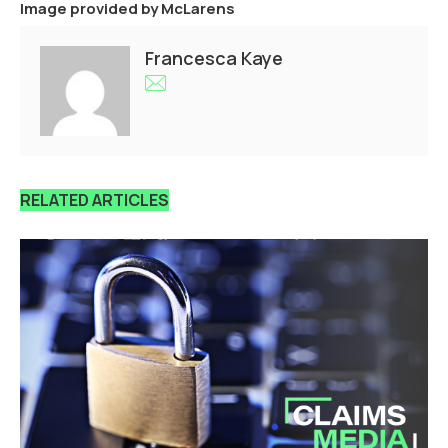
Image provided by
McLarens
Francesca Kaye
RELATED ARTICLES