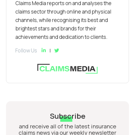
Claims Media reports on and analyses the
claims sector through online and physical
channels, while recognising its best and
brightest stars and brands for their
achievements and dedication to clients.
Follow Us
Subscribe
and receive all of the latest insurance
claims news via our weekly newsletter