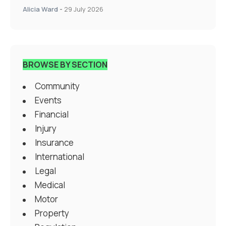
Alicia Ward
-
29 July 2026
BROWSE BY SECTION
Community
Events
Financial
Injury
Insurance
International
Legal
Medical
Motor
Property