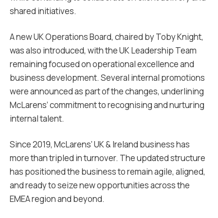
shared initiatives.
A new UK Operations Board, chaired by Toby Knight,
was also introduced, with the UK Leadership Team
remaining focused on operational excellence and
business development. Several internal promotions
were announced as part of the changes, underlining
McLarens’ commitment to recognising and nurturing
internal talent.
Since 2019, McLarens’ UK & Ireland business has
more than tripled in turnover. The updated structure
has positioned the business to remain agile, aligned,
and ready to seize new opportunities across the
EMEA region and beyond.