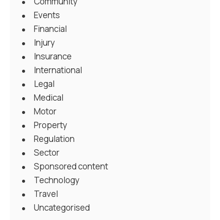
Community
Events
Financial
Injury
Insurance
International
Legal
Medical
Motor
Property
Regulation
Sector
Sponsored content
Technology
Travel
Uncategorised