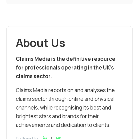
About Us
Claims Media is the definitive resource
for professionals operating in the UK’s
claims sector.
Claims Media reports on and analyses the
claims sector through online and physical
channels, while recognising its best and
brightest stars and brands for their
achievements and dedication to clients.
Follow Us