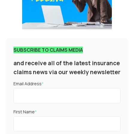
SUBSCRIBE TO CLAIMS MEDIA
and receive all of the latest insurance
claims news via our weekly newsletter
Email Address
*
First Name
*