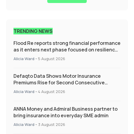
TRENDING NEWS
Flood Re reports strong financial performance
as it enters next phase focused on resilience
and targeted support
Alicia Ward
-
5 August 2026
Defaqto Data Shows Motor Insurance
Premiums Rise for Second Consecutive
Quarter as Market Hardens
Alicia Ward
-
4 August 2026
ANNA Money and Admiral Business partner to
bring insurance into everyday SME admin
Alicia Ward
-
3 August 2026