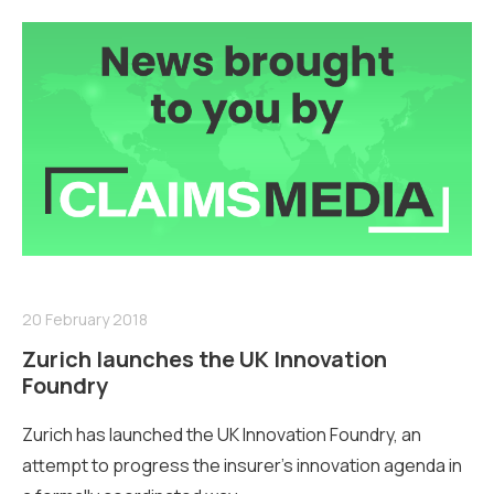
20 February 2018
Zurich launches the UK Innovation
Foundry
Zurich has launched the UK Innovation Foundry, an
attempt to progress the insurer’s innovation agen­da in