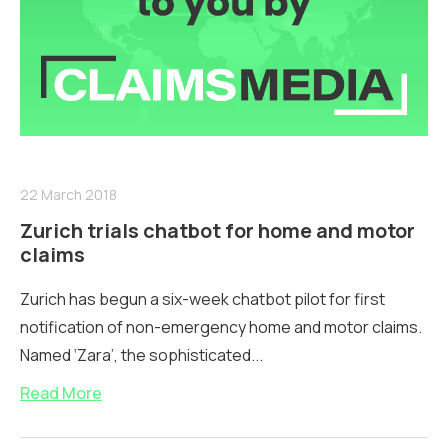
22 March 2018
Zurich trials chatbot for home and motor
claims
Zurich has begun a six-week chatbot pilot for first
notification of non-emergency home and motor claims.
Named ‘Zara’, the sophisticated...
Read More