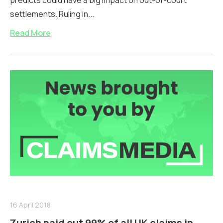
predicts could have a big impact on out-of-court
settlements. Ruling in...
Read More
16 April 2018
Zurich paid out 99% of all UK claims in