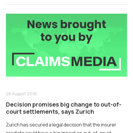
28 August 2018
Decision promises big change to out-of-
court settlements, says Zurich
Zurich has secured a legal decision that the insurer