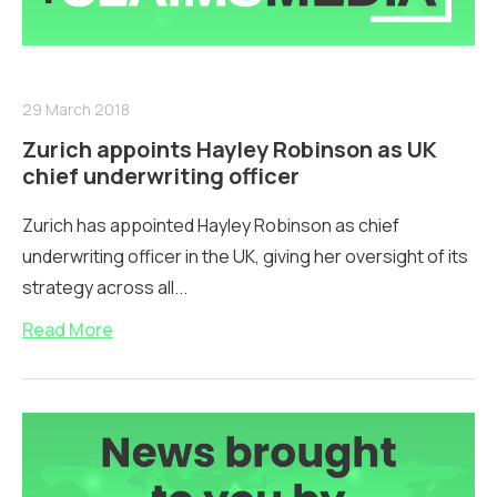
29 March 2018
Zurich appoints Hayley Robinson as UK
chief underwriting officer
Zurich has appointed Hayley Robinson as chief
underwriting officer in the UK, giving her oversight of its
strategy across all...
Read More