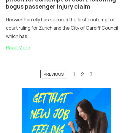
bogus passenger injury claim
Horwich Farrelly has secured the first contempt of
court ruling for Zurich and the City of Cardiff Council
which has...
Read More
1
2
3
PREVIOUS