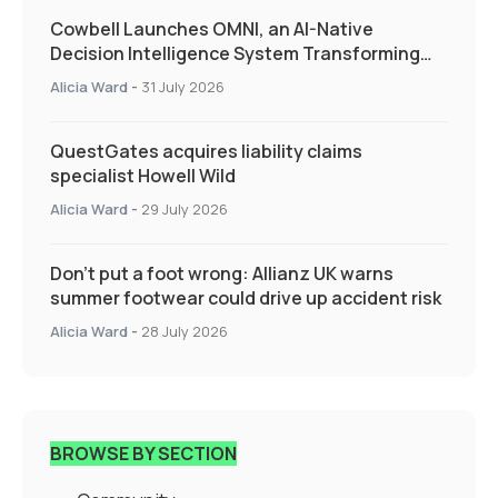
Cowbell Launches OMNI, an AI-Native
Decision Intelligence System Transforming
Specialty Insurance
Alicia Ward
-
31 July 2026
QuestGates acquires liability claims
specialist Howell Wild
Alicia Ward
-
29 July 2026
Don’t put a foot wrong: Allianz UK warns
summer footwear could drive up accident risk
Alicia Ward
-
28 July 2026
BROWSE BY SECTION