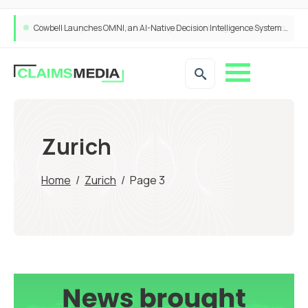
Cowbell Launches OMNI, an AI-Native Decision Intelligence System Transforming Specialty Insurance
Zurich
Home
/
Zurich
/
Page 3