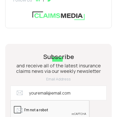
Subscribe
and receive all of the latest insurance
claims news via our weekly newsletter
Email Address