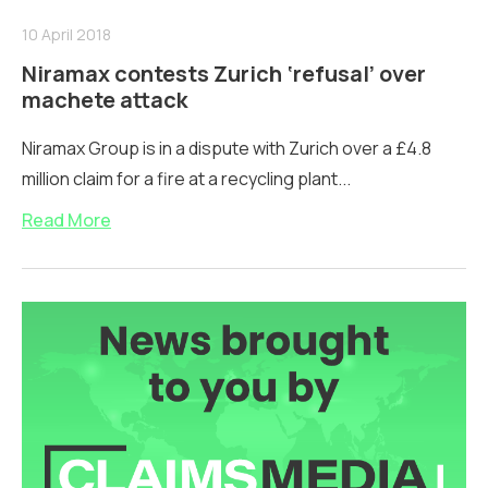
10 April 2018
Niramax contests Zurich ‘refusal’ over
machete attack
Niramax Group is in a dispute with Zurich over a £4.8
million claim for a fire at a recycling plant...
Read More