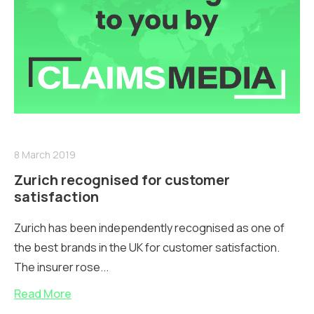
8 March 2019
Zurich recognised for customer
satisfaction
Zurich has been independently recognised as one of
the best brands in the UK for customer satisfaction.
The insurer rose...
Read More