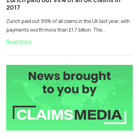
2017
Zurich paid out 99% of all claims in the UK last year, with
payments worth more than £1.7 billion. The...
Read More