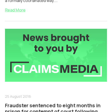
a formally coordinated way....
Read More
25 August 2016
Fraudster sentenced to eight months in
prison for contempt of court following