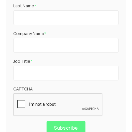
Last Name
*
Company Name
*
Job Title
*
CAPTCHA
Subscribe