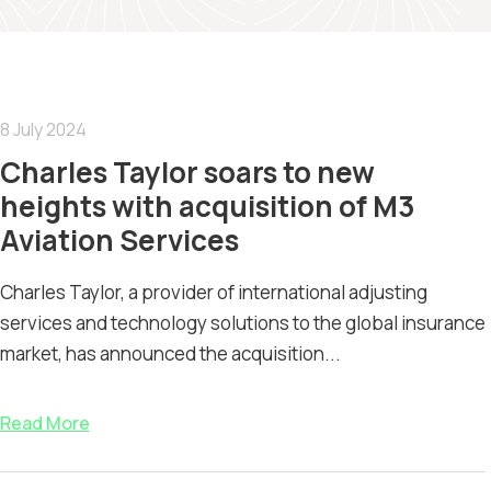
8 July 2024
Charles Taylor soars to new
heights with acquisition of M3
Aviation Services
Charles Taylor, a provider of international adjusting
services and technology solutions to the global insurance
market, has announced the acquisition...
Read More