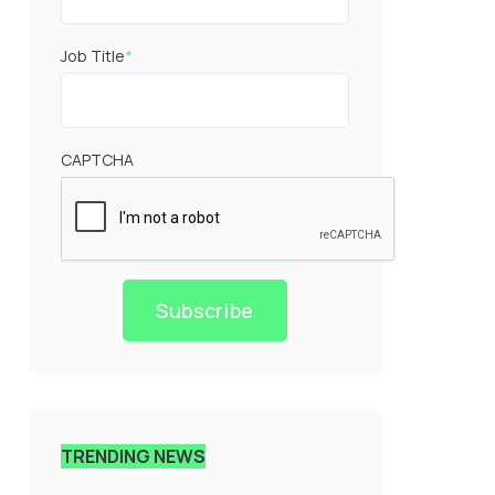
Job Title
*
CAPTCHA
Subscribe
TRENDING NEWS