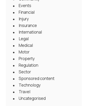
Events
Financial
Injury
Insurance
International
Legal
Medical
Motor
Property
Regulation
Sector
Sponsored content
Technology
Travel
Uncategorised