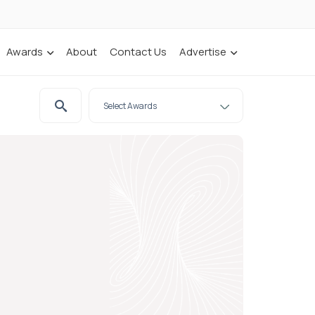
Awards
About
Contact Us
Advertise