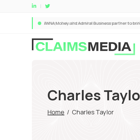
Charles Taylo
Home
/
Charles Taylor