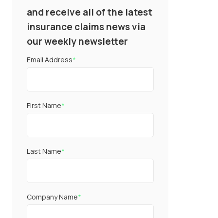
and receive all of the latest
insurance claims news via
our weekly newsletter
Email Address
*
First Name
*
Last Name
*
Company Name
*