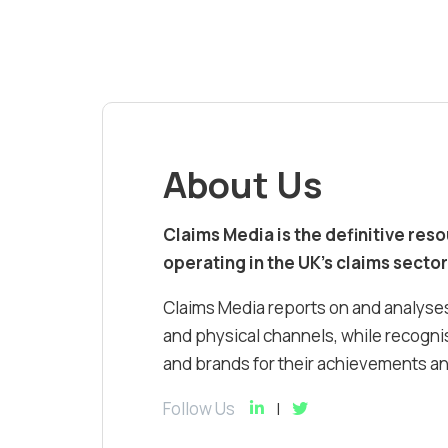
About Us
Claims Media is the definitive res
operating in the UK’s claims sector
Claims Media reports on and analyses
and physical channels, while recognis
and brands for their achievements and
Follow Us