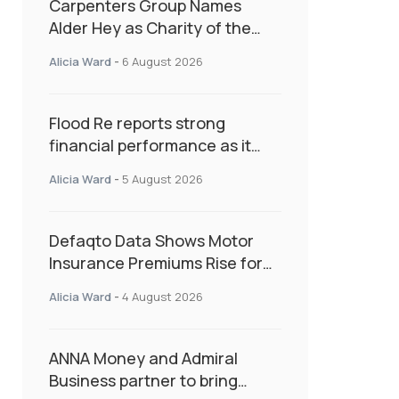
Carpenters Group Names
Alder Hey as Charity of the
Year Following Colleague Vote
Alicia Ward
-
6 August 2026
Flood Re reports strong
financial performance as it
enters next phase focused on
Alicia Ward
-
5 August 2026
resilience and targeted
support
Defaqto Data Shows Motor
Insurance Premiums Rise for
Second Consecutive Quarter
Alicia Ward
-
4 August 2026
as Market Hardens
ANNA Money and Admiral
Business partner to bring