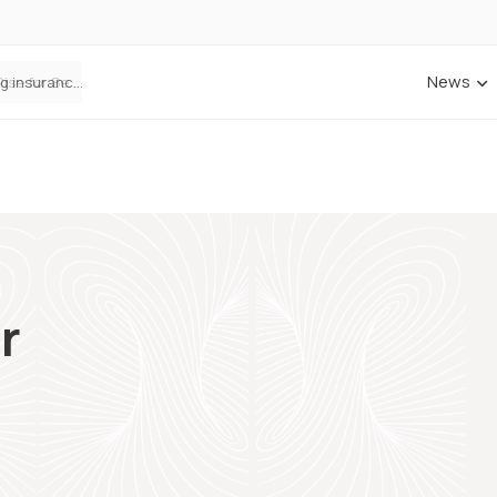
News
ANNA Money and Admiral Business partner to bring insurance into everyday SME admin
r