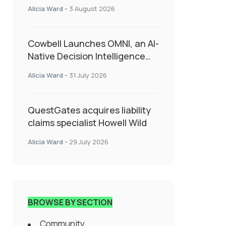
insurance into everyday SME
Alicia Ward
-
3 August 2026
admin
Cowbell Launches OMNI, an AI-
Native Decision Intelligence
System Transforming
Alicia Ward
-
31 July 2026
Specialty Insurance
QuestGates acquires liability
claims specialist Howell Wild
Alicia Ward
-
29 July 2026
BROWSE BY SECTION
Community