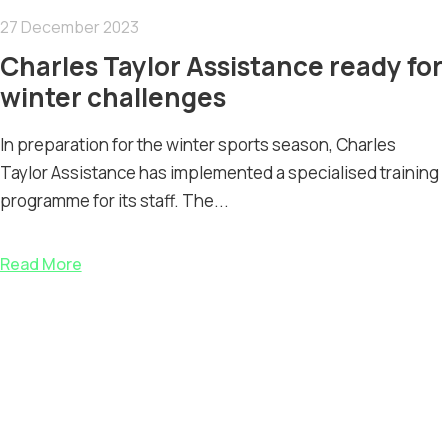
27 December 2023
Charles Taylor Assistance ready for
winter challenges
In preparation for the winter sports season, Charles
Taylor Assistance has implemented a specialised training
programme for its staff. The...
Read More