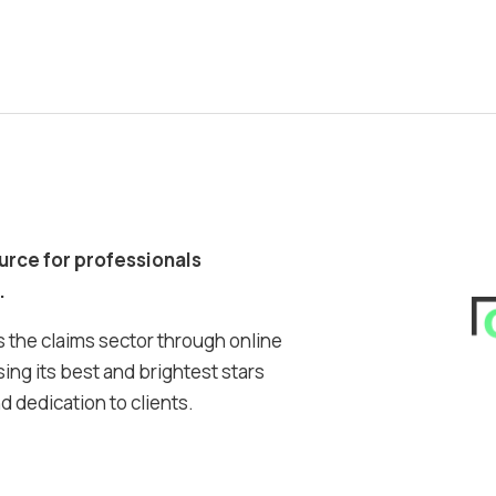
ource for professionals
.
 the claims sector through online
ing its best and brightest stars
 dedication to clients.