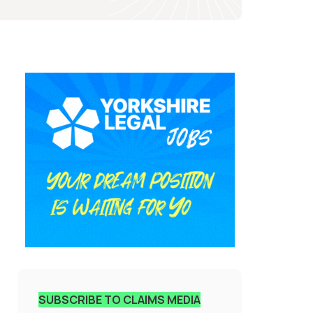
SUBSCRIBE TO CLAIMS MEDIA