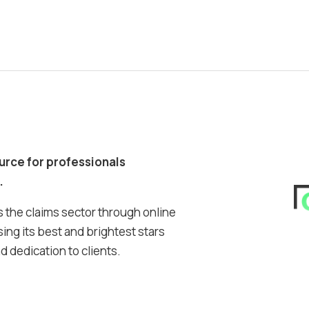
ource for professionals
.
 the claims sector through online
ing its best and brightest stars
 dedication to clients.