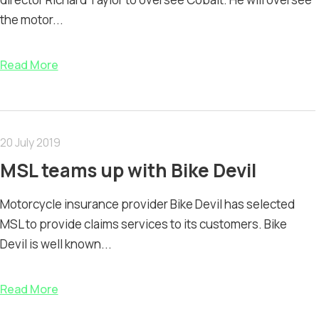
the motor...
Read More
20 July 2019
MSL teams up with Bike Devil
Motorcycle insurance provider Bike Devil has selected
MSL to provide claims services to its customers. Bike
Devil is well known...
Read More