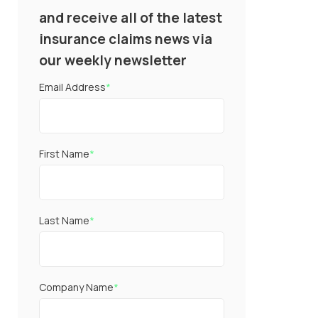
and receive all of the latest
insurance claims news via
our weekly newsletter
Email Address
*
First Name
*
Last Name
*
Company Name
*