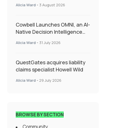
insurance into everyday SME
Alicia Ward
-
3 August 2026
admin
Cowbell Launches OMNI, an AI-
Native Decision Intelligence
System Transforming
Alicia Ward
-
31 July 2026
Specialty Insurance
QuestGates acquires liability
claims specialist Howell Wild
Alicia Ward
-
29 July 2026
BROWSE BY SECTION
Community