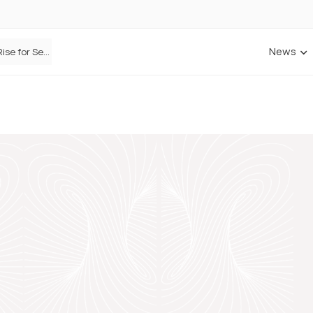
News
Defaqto Data Shows Motor Insurance Premiums Rise for Second Consecutive Quarter as Market Hardens