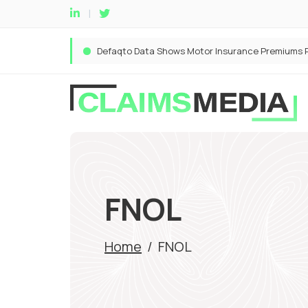
FNOL
Home
/
FNOL