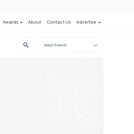
Awards
About
Contact Us
Advertise