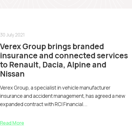
30 July 2021
Verex Group brings branded
insurance and connected services
to Renault, Dacia, Alpine and
Nissan
Verex Group, a specialist in vehicle manufacturer
insurance and accident management, has agreed a new
expanded contract with RCI Financial...
Read More