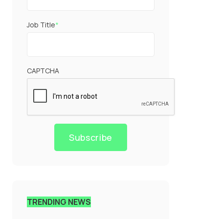
Job Title
*
CAPTCHA
Subscribe
TRENDING NEWS