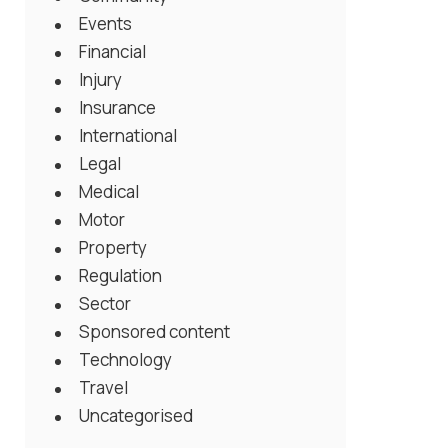
Events
Financial
Injury
Insurance
International
Legal
Medical
Motor
Property
Regulation
Sector
Sponsored content
Technology
Travel
Uncategorised