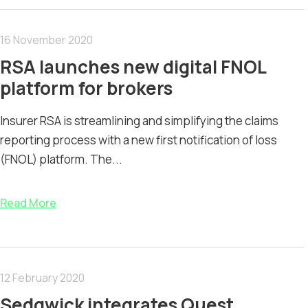
16 November 2020
RSA launches new digital FNOL
platform for brokers
Insurer RSA is streamlining and simplifying the claims
reporting process with a new first notification of loss
(FNOL) platform. The...
Read More
12 February 2020
Sedgwick integrates Quest