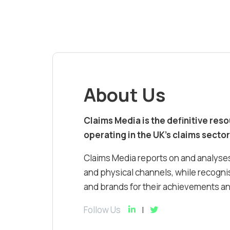
About Us
Claims Media is the definitive res
operating in the UK’s claims sector
Claims Media reports on and analyses
and physical channels, while recognis
and brands for their achievements and
Follow Us