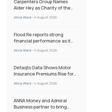
Carpenters Group Names
Alder Hey as Charity of the
Year Following Colleague Vote
Alicia Ward
-
6 August 2026
Flood Re reports strong
financial performance as it
enters next phase focused on
Alicia Ward
-
5 August 2026
resilience and targeted
support
Defaqto Data Shows Motor
Insurance Premiums Rise for
Second Consecutive Quarter
Alicia Ward
-
4 August 2026
as Market Hardens
ANNA Money and Admiral
Business partner to bring