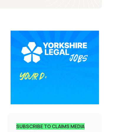
SUBSCRIBE TO CLAIMS MEDIA