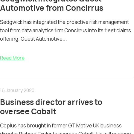
Automotive from Concirrus
Sedgwick has integrated the proactive risk management
tool from data analytics firm Concirrus into its fleet claims
offering. Quest Automotive...
Read More
16 January 2020
Business director arrives to
oversee Cobalt
Coplus has brought in former GT Motive UK business
director Richard Taylor to oversee Cobalt. He will oversee