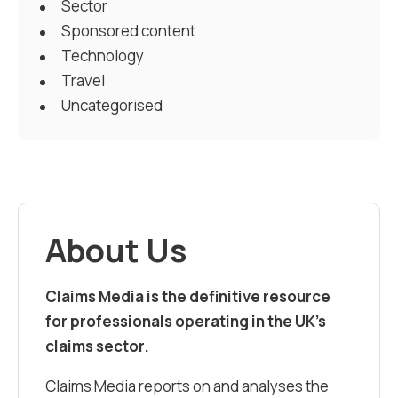
Sector
Sponsored content
Technology
Travel
Uncategorised
About Us
Claims Media is the definitive resource
for professionals operating in the UK’s
claims sector.
Claims Media reports on and analyses the