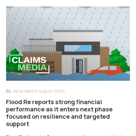
By:
Alicia Ward
5 August 2026
Flood Re reports strong financial
performance as it enters next phase
focused on resilience and targeted
support