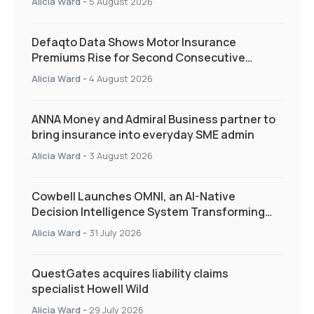
Alicia Ward
-
5 August 2026
Defaqto Data Shows Motor Insurance
Premiums Rise for Second Consecutive
Quarter as Market Hardens
Alicia Ward
-
4 August 2026
ANNA Money and Admiral Business partner to
bring insurance into everyday SME admin
Alicia Ward
-
3 August 2026
Cowbell Launches OMNI, an AI-Native
Decision Intelligence System Transforming
Specialty Insurance
Alicia Ward
-
31 July 2026
QuestGates acquires liability claims
specialist Howell Wild
Alicia Ward
-
29 July 2026