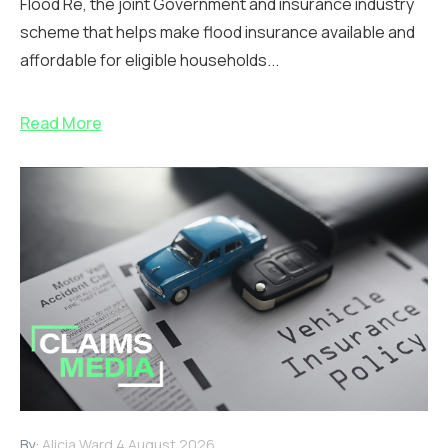
Flood Re, the joint Government and insurance industry
scheme that helps make flood insurance available and
affordable for eligible households...
Read More
By:
Alicia Ward
4 August 2026