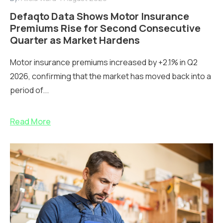
Defaqto Data Shows Motor Insurance
Premiums Rise for Second Consecutive
Quarter as Market Hardens
Motor insurance premiums increased by +2.1% in Q2
2026, confirming that the market has moved back into a
period of...
Read More