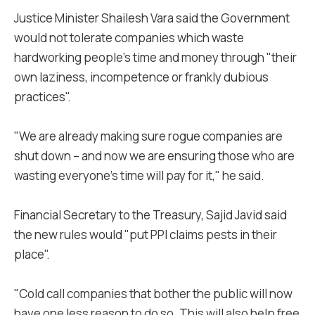
Justice Minister Shailesh Vara said the Government
would not tolerate companies which waste
hardworking people’s time and money through "their
own laziness, incompetence or frankly dubious
practices".
"We are already making sure rogue companies are
shut down – and now we are ensuring those who are
wasting everyone’s time will pay for it," he said.
Financial Secretary to the Treasury, Sajid Javid said
the new rules would "put PPI claims pests in their
place".
"Cold call companies that bother the public will now
have one less reason to do so. This will also help free