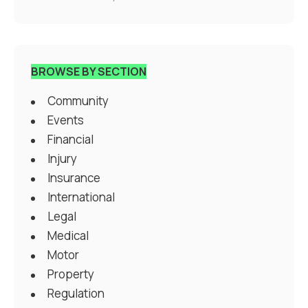
BROWSE BY SECTION
Community
Events
Financial
Injury
Insurance
International
Legal
Medical
Motor
Property
Regulation