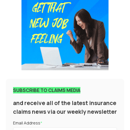
SUBSCRIBE TO CLAIMS MEDIA
and receive all of the latest insurance
claims news via our weekly newsletter
Email Address
*