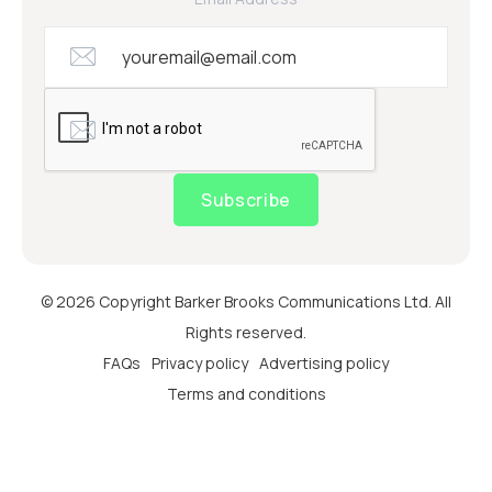
Subscribe
© 2026 Copyright Barker Brooks Communications Ltd. All
Rights reserved.
FAQs
Privacy policy
Advertising policy
Terms and conditions