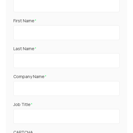
First Name
*
Last Name
*
Company Name
*
Job Title
*
CAPTCHA