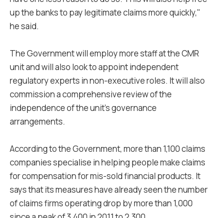
up the banks to pay legitimate claims more quickly,"
he said.
The Government will employ more staff at the CMR
unit and will also look to appoint independent
regulatory experts in non-executive roles. It will also
commission a comprehensive review of the
independence of the unit's governance
arrangements.
According to the Government, more than 1,100 claims
companies specialise in helping people make claims
for compensation for mis-sold financial products. It
says that its measures have already seen the number
of claims firms operating drop by more than 1,000
since a peak of 3,400 in 2011 to 2,300.