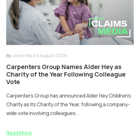
By:
Alicia Ward
6 August 2026
Carpenters Group Names Alder Hey as
Charity of the Year Following Colleague
Vote
Carpenters Group has announced Alder Hey Children’s
Charity as its Charity of the Year, following a company-
wide vote involving colleagues...
Read More