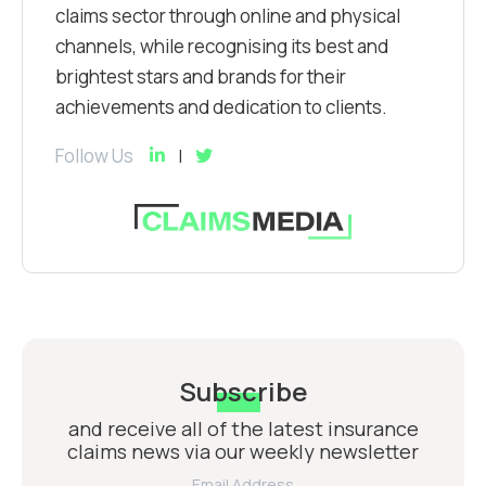
claims sector through online and physical
channels, while recognising its best and
brightest stars and brands for their
achievements and dedication to clients.
Follow Us
Subscribe
and receive all of the latest insurance
claims news via our weekly newsletter
Email Address