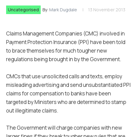
Uncategorised
By:
Mark Dugdale
13 November 2013
Claims Management Companies (CMC) involved in
Payment Protection Insurance (PPI) have been told
to brace themselves for much tougher new
regulations being brought in by the Government.
CMCs that use unsolicited calls and texts, employ
misleading advertising and send unsubstantiated PPI
claims for compensation to banks have been
targeted by Ministers who are determined to stamp
out illegitimate claims.
The Government will charge companies with new
larger fines if they break tougher new rules that are