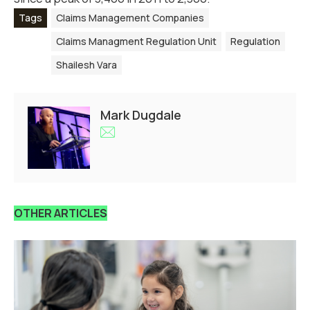
Tags
Claims Management Companies
Claims Managment Regulation Unit
Regulation
Shailesh Vara
Mark Dugdale
OTHER ARTICLES