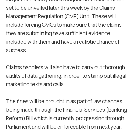
set to be unveiled later this week by the Claims
Management Regulation (CMR) Unit. These will
include forcing CMCs to make sure that the claims
they are submitting have sufficient evidence
included with them and have a realistic chance of
success.
Claims handlers will also have to carry out thorough
audits of data gathering, in order to stamp out illegal
marketing texts and calls.
The fines will be brought in as part of law changes
being made through the Financial Services (Banking
Reform) Bill which is currently progressing through
Parliament and will be enforceable from next year.