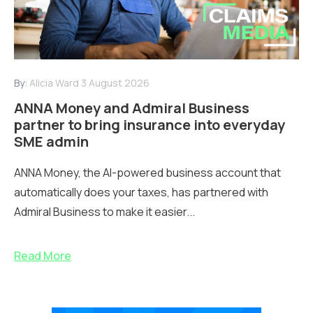
By:
Alicia Ward
3 August 2026
ANNA Money and Admiral Business
partner to bring insurance into everyday
SME admin
ANNA Money, the AI-powered business account that
automatically does your taxes, has partnered with
Admiral Business to make it easier...
Read More