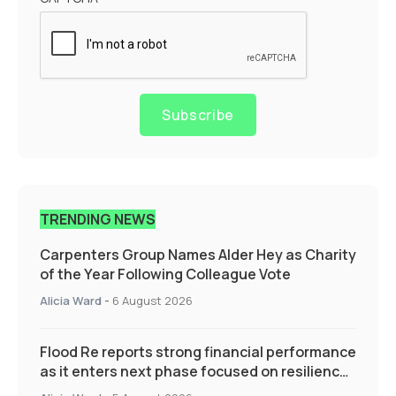
Subscribe
TRENDING NEWS
Carpenters Group Names Alder Hey as Charity
of the Year Following Colleague Vote
Alicia Ward
-
6 August 2026
Flood Re reports strong financial performance
as it enters next phase focused on resilience
and targeted support