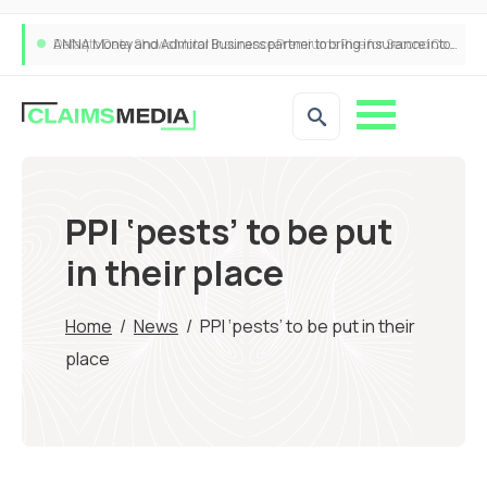
ANNA Money and Admiral Business partner to bring insurance into everyday SME admin
PPI ‘pests’ to be put
in their place
Home
/
News
/
PPI ‘pests’ to be put in their
place