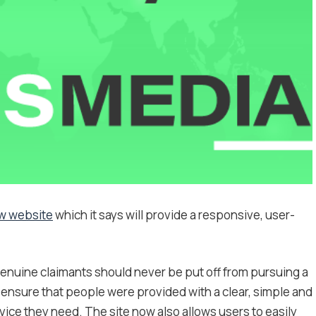
w website
which it says will provide a responsive, user-
nuine claimants should never be put off from pursuing a
o ensure that people were provided with a clear, simple and
vice they need. The site now also allows users to easily