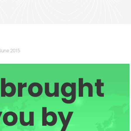
June 2015