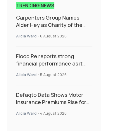
TRENDING NEWS
Carpenters Group Names
Alder Hey as Charity of the
Year Following Colleague Vote
Alicia Ward
-
6 August 2026
Flood Re reports strong
financial performance as it
enters next phase focused on
Alicia Ward
-
5 August 2026
resilience and targeted
support
Defaqto Data Shows Motor
Insurance Premiums Rise for
Second Consecutive Quarter
Alicia Ward
-
4 August 2026
as Market Hardens