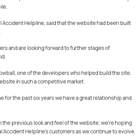
ile.
l Accident Helpline, said that the website had been built
.
rs and are looking forward to further stages of
id.
nowball, one of the developers who helped build the site,
website
in such a competitive market.
e for the past six years we have a great relationship and
m the previous look and feel of the website; we’re hoping
al Accident Helpline’s customers as we continue to evolve