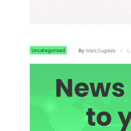
Uncategorised
By:
Mark Dugdale
4 