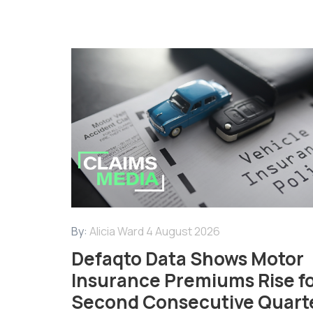
By:
Alicia Ward
4 August 2026
Defaqto Data Shows Motor
Insurance Premiums Rise f
Second Consecutive Quart