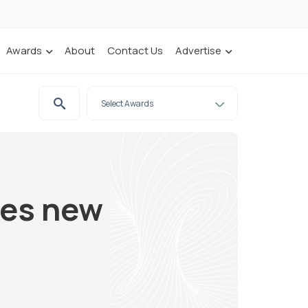
Awards
About
Contact Us
Advertise
hes new