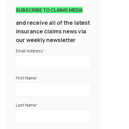
SUBSCRIBE TO CLAIMS MEDIA
and receive all of the latest
insurance claims news via
our weekly newsletter
Email Address
*
First Name
*
Last Name
*