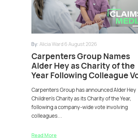
By:
Alicia Ward
6 August 2026
Carpenters Group Names
Alder Hey as Charity of the
Year Following Colleague V
Carpenters Group has announced Alder Hey
Children’s Charity as its Charity of the Year,
following a company-wide vote involving
colleagues...
Read More