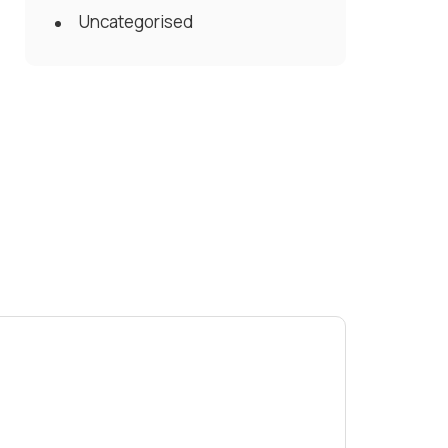
Uncategorised