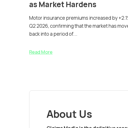
as Market Hardens
Motor insurance premiums increased by +2.1
Q2 2026, confirming that the market has mov
back into a period of...
Read More
About Us