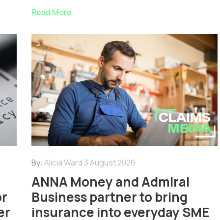
Read More
By:
Alicia Ward
3 August 2026
ANNA Money and Admiral
or
Business partner to bring
er
insurance into everyday SME