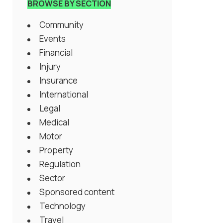
BROWSE BY SECTION
Community
Events
Financial
Injury
Insurance
International
Legal
Medical
Motor
Property
Regulation
Sector
Sponsored content
Technology
Travel