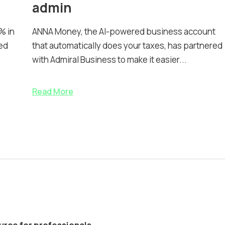
admin
% in
ANNA Money, the AI-powered business account
ed
that automatically does your taxes, has partnered
with Admiral Business to make it easier...
Read More