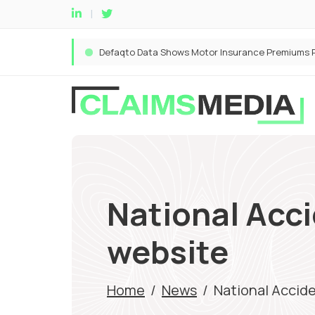
National Acc
website
Home
/
News
/
National Accid