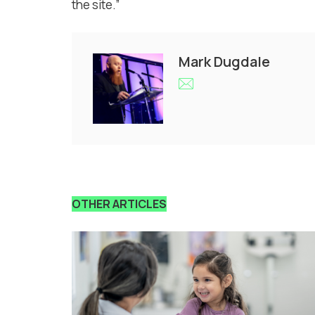
the site.”
Mark Dugdale
OTHER ARTICLES