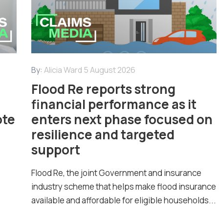
By:
Alicia Ward
5 August 2026
Flood Re reports strong
financial performance as it
ote
enters next phase focused on
resilience and targeted
support
Flood Re, the joint Government and insurance
industry scheme that helps make flood insurance
available and affordable for eligible households...