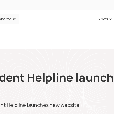
News
ANNA Money and Admiral Business partner to bring insurance into everyday SME admin
ident Helpline launc
ent Helpline launches new website