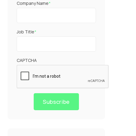
Company Name
*
Job Title
*
CAPTCHA
Subscribe