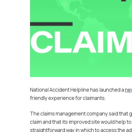
National Accident Helpline has launched a
ne
friendly experience for claimants.
The claims management company said that ge
claim and that its improved site would help t
straightforward way in which to access the ad