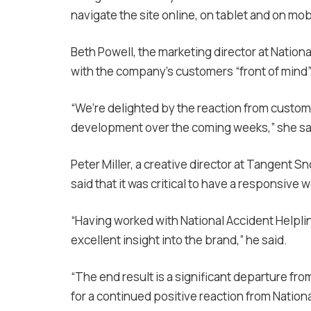
navigate the site online, on tablet and on mob
Beth Powell, the marketing director at Nationa
with the company’s customers “front of mind”
“We’re delighted by the reaction from custome
development over the coming weeks,” she sa
Peter Miller, a creative director at Tangent S
said that it was c
ritical to have a responsive 
“Having worked with National Accident Helplin
excellent insight into the brand,” he said.
“The end result is a significant departure fro
for a continued positive reaction from Nation