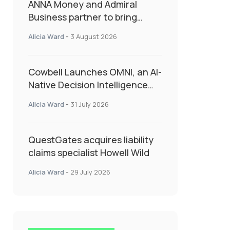
ANNA Money and Admiral
Business partner to bring
insurance into everyday SME
Alicia Ward
-
3 August 2026
admin
Cowbell Launches OMNI, an AI-
Native Decision Intelligence
System Transforming
Alicia Ward
-
31 July 2026
Specialty Insurance
QuestGates acquires liability
claims specialist Howell Wild
Alicia Ward
-
29 July 2026