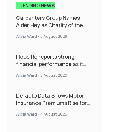
TRENDING NEWS
Carpenters Group Names
Alder Hey as Charity of the
Year Following Colleague Vote
Alicia Ward
-
6 August 2026
Flood Re reports strong
financial performance as it
enters next phase focused on
Alicia Ward
-
5 August 2026
resilience and targeted
support
Defaqto Data Shows Motor
Insurance Premiums Rise for
Second Consecutive Quarter
Alicia Ward
-
4 August 2026
as Market Hardens