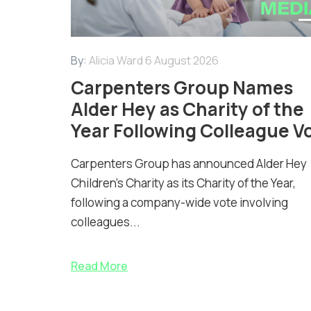
By:
Alicia Ward
6 August 2026
Carpenters Group Names
Alder Hey as Charity of the
Year Following Colleague V
Carpenters Group has announced Alder Hey
Children’s Charity as its Charity of the Year,
following a company-wide vote involving
colleagues...
Read More