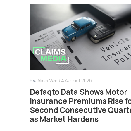
By:
Alicia Ward
4 August 2026
Defaqto Data Shows Motor
Insurance Premiums Rise f
Second Consecutive Quart
as Market Hardens