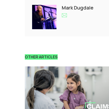
Mark Dugdale
OTHER ARTICLES