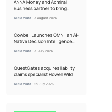
ANNA Money and Admiral
Business partner to bring
insurance into everyday SME
Alicia Ward
-
3 August 2026
admin
Cowbell Launches OMNI, an AI-
Native Decision Intelligence
System Transforming
Alicia Ward
-
31 July 2026
Specialty Insurance
QuestGates acquires liability
claims specialist Howell Wild
Alicia Ward
-
29 July 2026