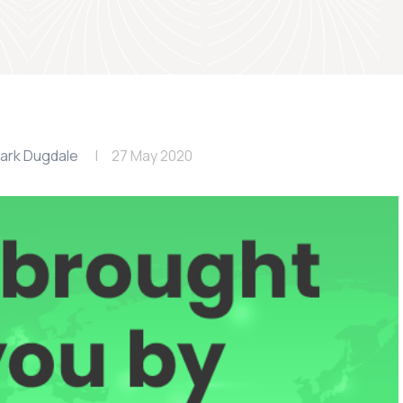
ark Dugdale
27 May 2020