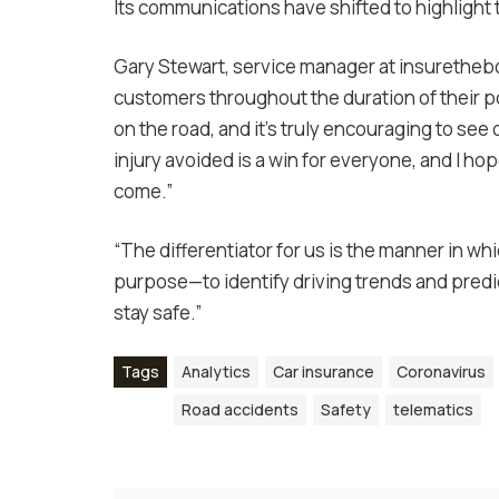
Its communications have shifted to highlight
Gary Stewart, service manager at insurethebo
customers throughout the duration of their p
on the road, and it’s truly encouraging to se
injury avoided is a win for everyone, and I h
come.”
“The differentiator for us is the manner in wh
purpose—to identify driving trends and predi
stay safe.”
Tags
Analytics
Car insurance
Coronavirus
Road accidents
Safety
telematics