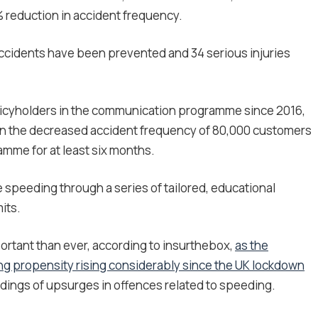
% reduction in accident frequency.
accidents have been prevented and 34 serious injuries
licyholders in the communication programme since 2016,
on the decreased accident frequency of 80,000 customers
mme for at least six months.
 speeding through a series of tailored, educational
its.
rtant than ever, according to insurthebox,
as the
ng propensity rising considerably since the UK lockdown
ndings of upsurges in offences related to speeding.