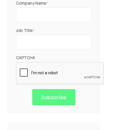
Company Name
*
Job Title
*
CAPTCHA
Subscribe