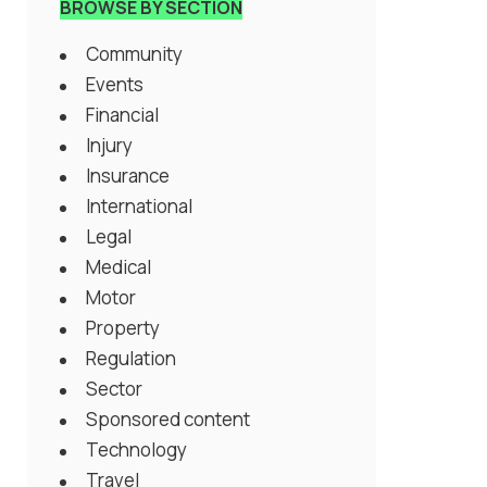
BROWSE BY SECTION
Community
Events
Financial
Injury
Insurance
International
Legal
Medical
Motor
Property
Regulation
Sector
Sponsored content
Technology
Travel