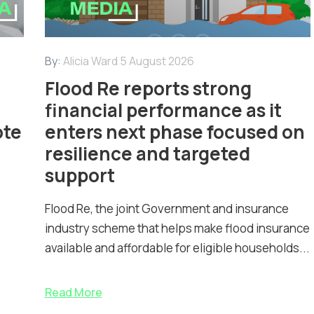
By:
Alicia Ward
5 August 2026
Flood Re reports strong
financial performance as it
ote
enters next phase focused on
resilience and targeted
support
Flood Re, the joint Government and insurance
industry scheme that helps make flood insurance
available and affordable for eligible households...
Read More