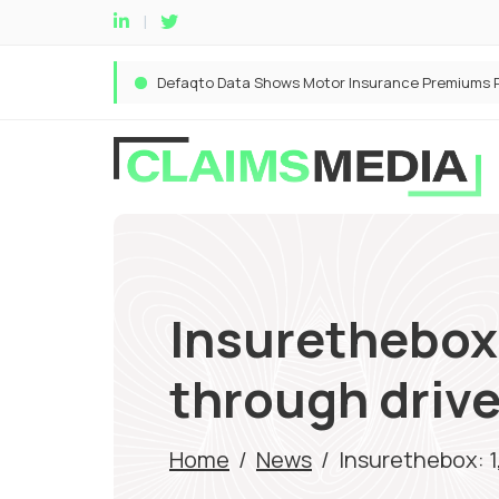
Insurethebox
through driv
Home
/
News
/
Insurethebox: 