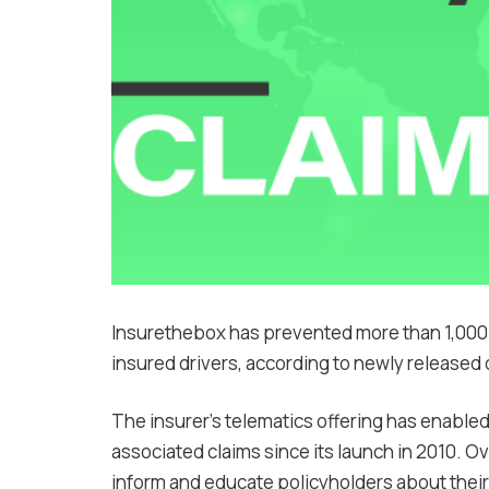
Insurethebox has prevented more than 1,000 
insured drivers, according to newly released 
The insurer’s telematics offering has enabled t
associated claims since its launch in 2010. O
inform and educate policyholders about their