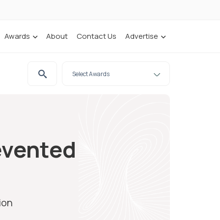
Awards
About
Contact Us
Advertise
evented
ion