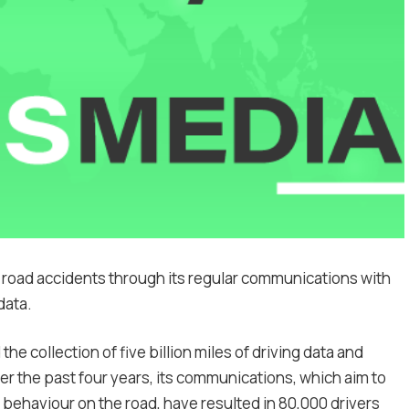
road accidents through its regular communications with
data.
he collection of five billion miles of driving data and
ver the past four years, its communications, which aim to
 behaviour on the road, have resulted in 80,000 drivers