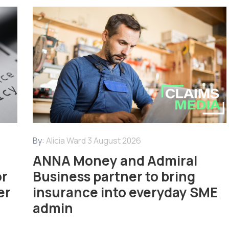
By:
Alicia Ward
3 August 2026
ANNA Money and Admiral
or
Business partner to bring
er
insurance into everyday SME
admin