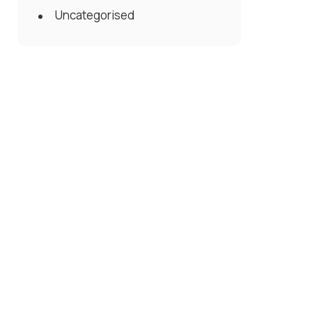
Uncategorised