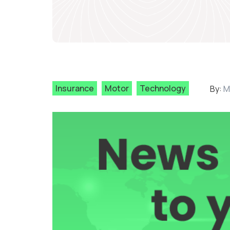
Insurance
Motor
Technology
By:
M