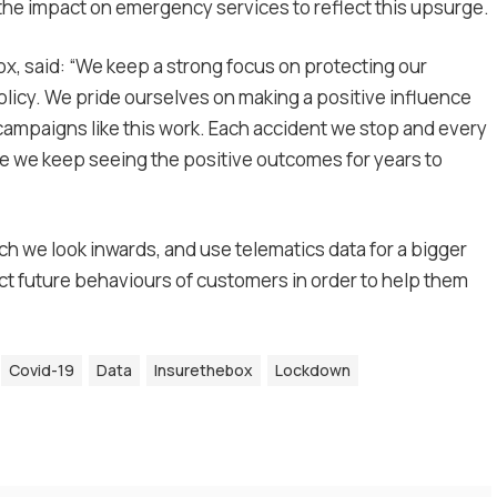
 the impact on emergency services to reflect this upsurge.
x, said: “We keep a strong focus on protecting our
olicy. We pride ourselves on making a positive influence
e campaigns like this work. Each accident we stop and every
ope we keep seeing the positive outcomes for years to
ich we look inwards, and use telematics data for a bigger
ct future behaviours of customers in order to help them
Covid-19
Data
Insurethebox
Lockdown