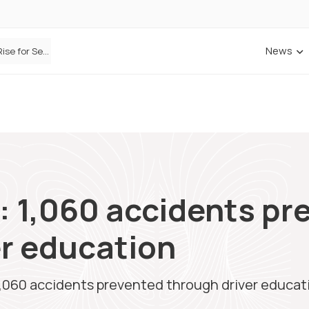
News
Defaqto Data Shows Motor Insurance Premiums Rise for Second Consecutive Quarter as Market Hardens
: 1,060 accidents pr
er education
1,060 accidents prevented through driver educat