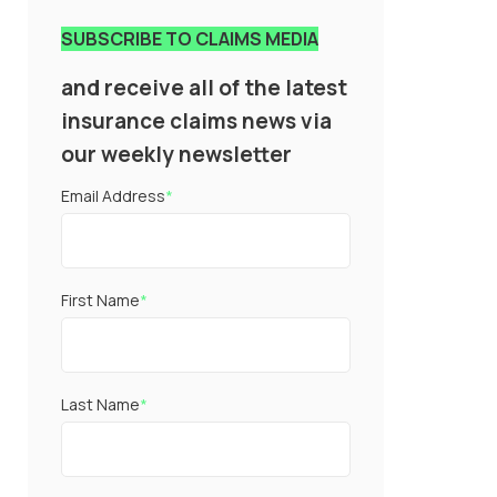
SUBSCRIBE TO CLAIMS MEDIA
and receive all of the latest
insurance claims news via
our weekly newsletter
Email Address
*
First Name
*
Last Name
*