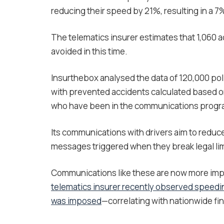
reducing their speed by 21%, resulting in a 7
The telematics insurer estimates that 1,060 
avoided in this time.
Insurthebox analysed the data of 120,000 po
with prevented accidents calculated based 
who have been in the communications progra
Its communications with drivers aim to reduce
messages triggered when they break legal lim
Communications like these are now more impo
telematics insurer recently observed speedi
was imposed
—correlating with nationwide fi