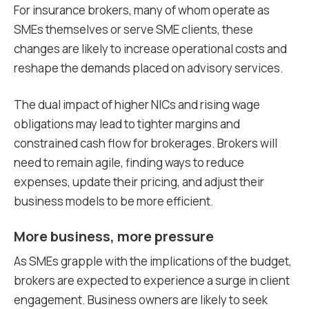
For insurance brokers, many of whom operate as
SMEs themselves or serve SME clients, these
changes are likely to increase operational costs and
reshape the demands placed on advisory services.
The dual impact of higher NICs and rising wage
obligations may lead to tighter margins and
constrained cash flow for brokerages. Brokers will
need to remain agile, finding ways to reduce
expenses, update their pricing, and adjust their
business models to be more efficient.
More business, more pressure
As SMEs grapple with the implications of the budget,
brokers are expected to experience a surge in client
engagement. Business owners are likely to seek