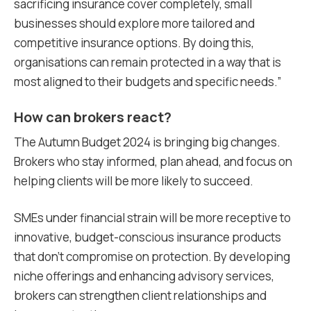
sacrificing insurance cover completely, small
businesses should explore more tailored and
competitive insurance options. By doing this,
organisations can remain protected in a way that is
most aligned to their budgets and specific needs.”
How can brokers react?
The Autumn Budget 2024 is bringing big changes.
Brokers who stay informed, plan ahead, and focus on
helping clients will be more likely to succeed.
SMEs under financial strain will be more receptive to
innovative, budget-conscious insurance products
that don’t compromise on protection. By developing
niche offerings and enhancing advisory services,
brokers can strengthen client relationships and