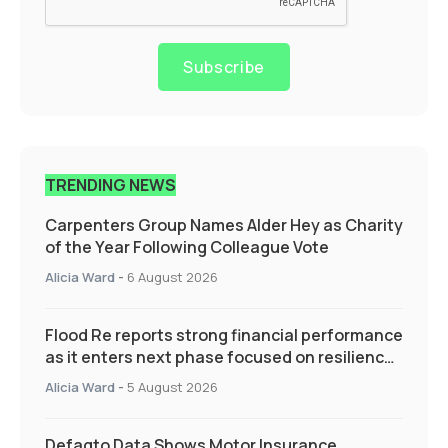
Subscribe
TRENDING NEWS
Carpenters Group Names Alder Hey as Charity
of the Year Following Colleague Vote
Alicia Ward
-
6 August 2026
Flood Re reports strong financial performance
as it enters next phase focused on resilience
and targeted support
Alicia Ward
-
5 August 2026
Defaqto Data Shows Motor Insurance