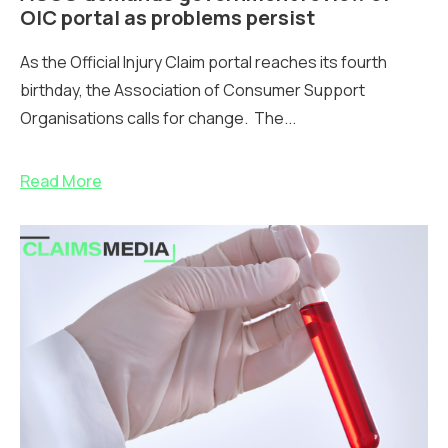
OIC portal as problems persist
As the Official Injury Claim portal reaches its fourth
birthday, the Association of Consumer Support
Organisations calls for change. The...
Read More