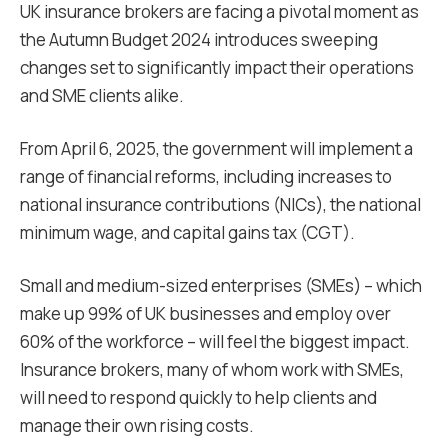
UK insurance brokers are facing a pivotal moment as
the Autumn Budget 2024 introduces sweeping
changes set to significantly impact their operations
and SME clients alike.
From April 6, 2025, the government will implement a
range of financial reforms, including increases to
national insurance contributions (NICs), the national
minimum wage, and capital gains tax (CGT).
Small and medium-sized enterprises (SMEs) – which
make up 99% of UK businesses and employ over
60% of the workforce – will feel the biggest impact.
Insurance brokers, many of whom work with SMEs,
will need to respond quickly to help clients and
manage their own rising costs.