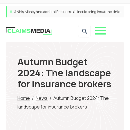
ANNA Money and Admiral Business partner to bring insurance into everyday SME admin
Autumn Budget
2024: The landscape
for insurance brokers
Home
/
News
/
Autumn Budget 2024: The
landscape for insurance brokers