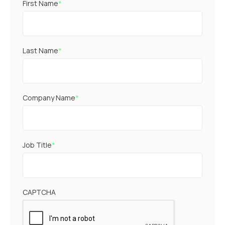
First Name
*
Last Name
*
Company Name
*
Job Title
*
CAPTCHA