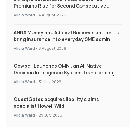
Premiums Rise for Second Consecutive
Quarter as Market Hardens
Alicia Ward
-
4 August 2026
ANNA Money and Admiral Business partner to
bring insurance into everyday SME admin
Alicia Ward
-
3 August 2026
Cowbell Launches OMNI, an AI-Native
Decision Intelligence System Transforming
Specialty Insurance
Alicia Ward
-
31 July 2026
QuestGates acquires liability claims
specialist Howell Wild
Alicia Ward
-
29 July 2026