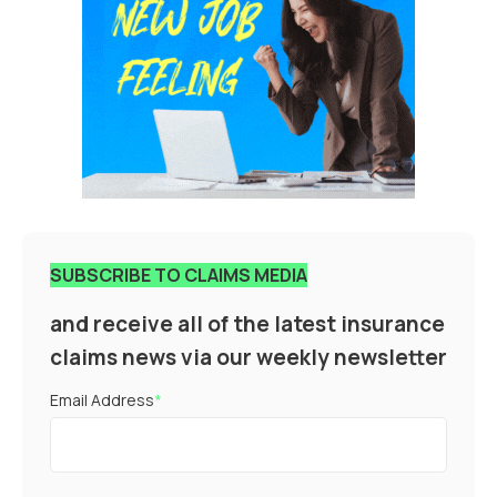
SUBSCRIBE TO CLAIMS MEDIA
and receive all of the latest insurance
claims news via our weekly newsletter
Email Address
*