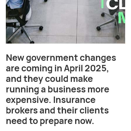
New government changes
are coming in April 2025,
and they could make
running a business more
expensive. Insurance
brokers and their clients
need to prepare now.