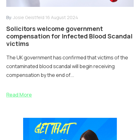
By:
Josie Geistfeld
16 August 2024
Solicitors welcome government
compensation for Infected Blood Scandal
victims
The UK government has confirmed that victims of the
contaminated blood scandal will begin receiving
compensation by the end of...
Read More