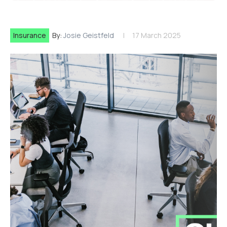
Insurance
By:
Josie Geistfeld
17 March 2025