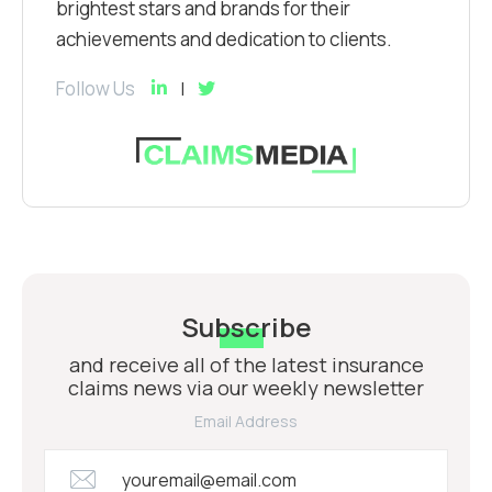
brightest stars and brands for their
achievements and dedication to clients.
Follow Us
Subscribe
and receive all of the latest insurance
claims news via our weekly newsletter
Email Address