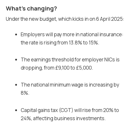
What’s changing?
Under the new budget, which kicks in on 6 April 2025:
Employers will pay more in national insurance:
the rate is rising from 13.8% to 15%.
The earnings threshold for employer NICs is
dropping, from £9,100 to £5,000.
The national minimum wage is increasing by
8%.
Capital gains tax (CGT) will rise from 20% to
24%, affecting business investments.