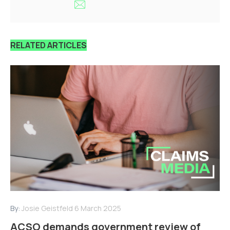
RELATED ARTICLES
By:
Josie Geistfeld
6 March 2025
ACSO demands government review of