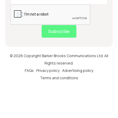
Subscribe
© 2026 Copyright Barker Brooks Communications Ltd. All
Rights reserved.
FAQs
Privacy policy
Advertising policy
Terms and conditions