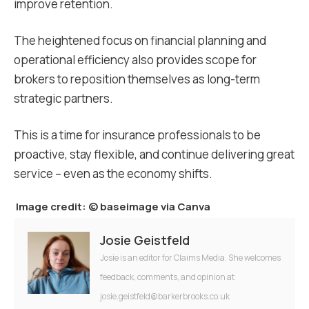
improve retention.
The heightened focus on financial planning and
operational efficiency also provides scope for
brokers to reposition themselves as long-term
strategic partners.
This is a time for insurance professionals to be
proactive, stay flexible, and continue delivering great
service – even as the economy shifts.
Image credit:
© baseimage via Canva
Josie Geistfeld
Josie is an editor for Claims Media. She welcomes
feedback, comments, and opinion at
josie.geistfeld@barkerbrooks.co.uk