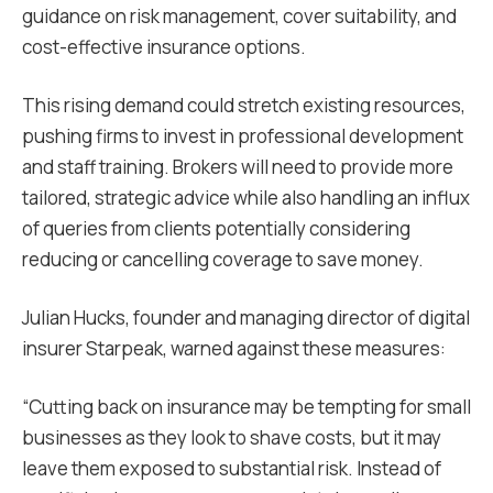
guidance on risk management, cover suitability, and
cost-effective insurance options.
This rising demand could stretch existing resources,
pushing firms to invest in professional development
and staff training. Brokers will need to provide more
tailored, strategic advice while also handling an influx
of queries from clients potentially considering
reducing or cancelling coverage to save money.
Julian Hucks, founder and managing director of digital
insurer Starpeak, warned against these measures:
“Cutting back on insurance may be tempting for small
businesses as they look to shave costs, but it may
leave them exposed to substantial risk. Instead of