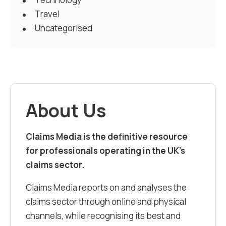
Travel
Uncategorised
About Us
Claims Media is the definitive resource
for professionals operating in the UK’s
claims sector.
Claims Media reports on and analyses the
claims sector through online and physical
channels, while recognising its best and