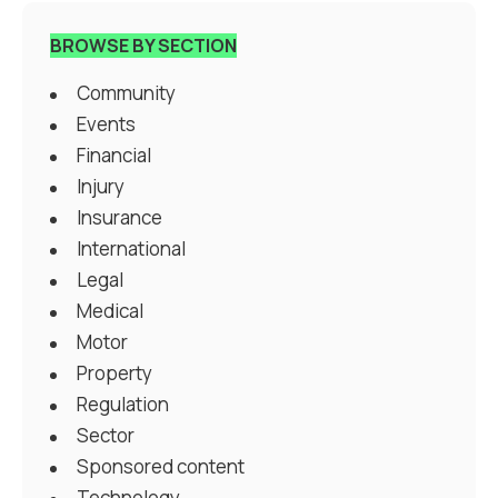
BROWSE BY SECTION
Community
Events
Financial
Injury
Insurance
International
Legal
Medical
Motor
Property
Regulation
Sector
Sponsored content
Technology